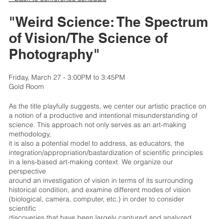
"Weird Science: The Spectrum
of Vision/The Science of
Photography"
Friday, March 27 - 3:00PM to 3:45PM
Gold Room
As the title playfully suggests, we center our artistic practice on
a notion of a productive and intentional misunderstanding of
science. This approach not only serves as an art-making
methodology,
it is also a potential model to address, as educators, the
integration/appropriation/bastardization of scientific principles
in a lens-based art-making context. We organize our
perspective
around an investigation of vision in terms of its surrounding
historical condition, and examine different modes of vision
(biological, camera, computer, etc.) in order to consider
scientific
discoveries that have been largely captured and analyzed