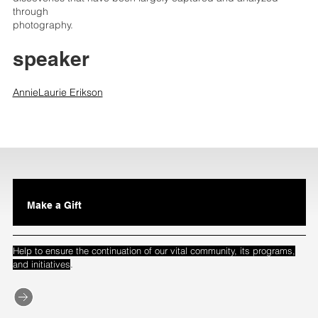
through
photography.
speaker
AnnieLaurie Erikson
Make a Gift
Help to ensure the continuation of our vital community, its programs,
.
and initiatives