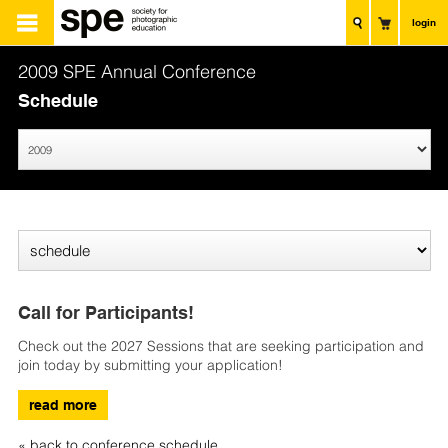
login
2009 SPE Annual Conference
Schedule
Call for Participants!
Check out the 2027 Sessions that are seeking participation and
join today by submitting your application!
read more
« back to conference schedule