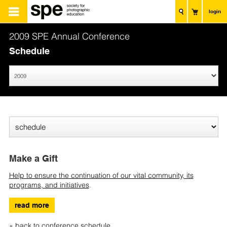
login
2009 SPE Annual Conference
Schedule
Make a Gift
Help to ensure the continuation of our vital community, its
programs, and initiatives
.
read more
« back to conference schedule