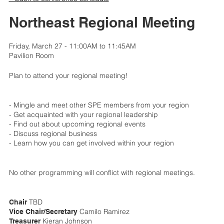
Northeast Regional Meeting
Friday, March 27 - 11:00AM to 11:45AM
Pavilion Room
Plan to attend your regional meeting!
- Mingle and meet other SPE members from your region
- Get acquainted with your regional leadership
- Find out about upcoming regional events
- Discuss regional business
- Learn how you can get involved within your region
No other programming will conflict with regional meetings.
TBD
Chair
Camilo Ramirez
Vice Chair/Secretary
Kieran Johnson
Treasurer