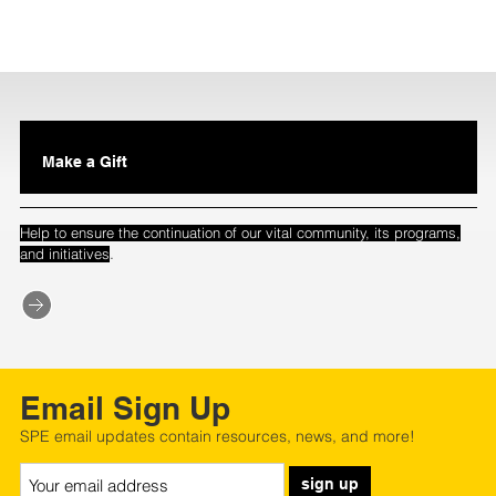
Make a Gift
Help to ensure the continuation of our vital community, its programs,
.
and initiatives
Email Sign Up
SPE email updates contain resources, news, and more!
sign up