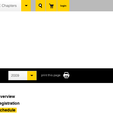
 Chapters
login
2009
print this page
verview
egistration
chedule