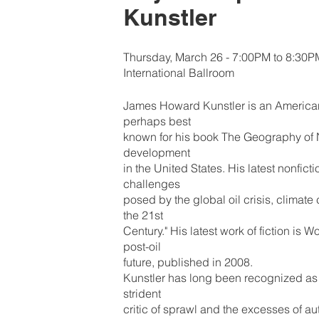
Kunstler
Thursday, March 26 - 7:00PM to 8:30P
International Ballroom
James Howard Kunstler is an American 
perhaps best
known for his book The Geography of 
development
in the United States. His latest nonfic
challenges
posed by the global oil crisis, climat
the 21st
Century." His latest work of fiction is
post-oil
future, published in 2008.
Kunstler has long been recognized as
strident
critic of sprawl and the excesses of a