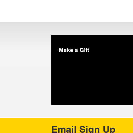
Make a Gift
Email Sign Up