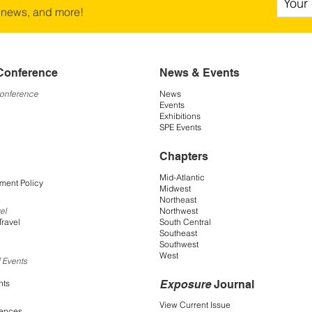
 news, and more!
Conference
News & Events
Conference
News
Events
Exhibitions
SPE Events
Chapters
Mid-Atlantic
ment Policy
Midwest
Northeast
Northwest
el
South Central
Travel
Southeast
Southwest
West
 Events
Exposure
Journal
nts
View Current Issue
rences