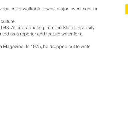
ocates for walkable towns, major investments in
iculture.
948. After graduating from the State University
ed as a reporter and feature writer for a
ne Magazine. In 1975, he dropped out to write