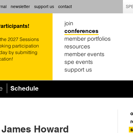
SPE
rnal
newsletter
support us
contact
join
Participants!
conferences
member portfolios
 the 2027 Sessions
resources
eking participation
oday by submitting
member events
cation!
spe events
support us
ce
Schedule
o
r
: James Howard
s