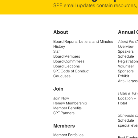
SPE email updates contain resources,
About
Annual 
Board Reports, Letters, and Minutes
About the 
History
Overview
Staff
Speakers
Board Members
Schedule
Board Committees
Registration
Board Elections
Volunteer
SPE Code of Conduct
Sponsors
Caucuses
Exhibit
Anti-Harass
Join
Hotel & Trav
Join Now
Location + 
Renew Membership
Hotel
Member Benefits
SPE Partners
Schedule of
Schedule
Members
special eve
Member Portfolios
Past Confe