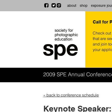
about
shop
exposure jou
Call for 
Check out
that are se
and join t
your appli
2009 SPE Annual Conferen
« back to conference schedule
Keynote Speaker