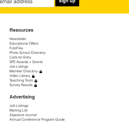
sign up
Resources
Newsletter
Educational Offers
FotoFika
Photo School Directory
Calls for Entry
SPE Awards + Grants
Job Listings
Member Directory
Video Library
Teaching Tools
Survey Results
Advertising
Job Listings
Mailing List
Exposure
Journal
Annual Conference Program Guide