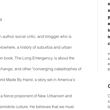
s
s
p
M
a
l
author, social critic, and blogger who is
h
c
Nowhere, a history of suburbia and urban
v
tion book, The Long Emergency, is about the
s
e
e change, and other "converging catastrophes of
p
 World Made By Hand, a story set in America's
C
 a fierce proponent of New Urbanism and
C
s
utomobile culture. He believes that we must
b