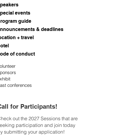
peakers
pecial events
rogram guide
nnouncements & deadlines
ocation + travel
otel
ode of conduct
olunteer
ponsors
xhibit
ast conferences
all for Participants!
heck out the 2027 Sessions that are
eeking participation and join today
y submitting your application!