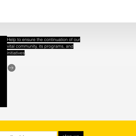
Help to ensure the continuation of our
vital community, its programs, and
.
initiatives