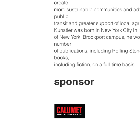
create
more sustainable communities and adv
public
transit and greater support of local agr
Kunstler was born in New York City in 1
of New York, Brockport campus, he work
number
of publications, including Rolling Sto
books,
including fiction, on a full-time basis.
sponsor