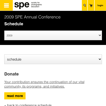
login
2009 SPE Annual Conference
Schedule
Donate
Your contribution ensures the continuation of our vital
community, its programs, and initiatives.
read more
« back to conference schedule