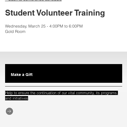
Student Volunteer Training
Wednesday, March 25 - 4:00PM to 6:00PM
Gold Room
Make a Gift
Help to ensure the continuation of our vital community, its programs,
.
and initiatives