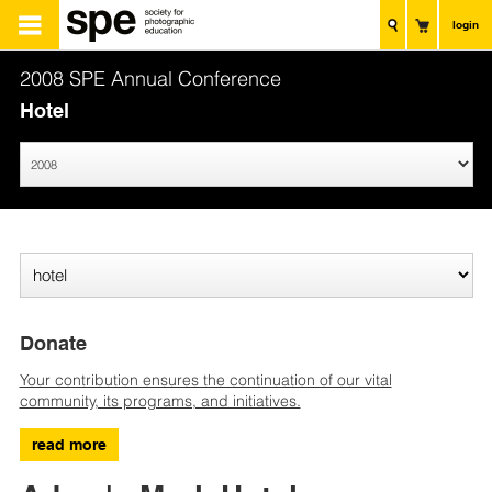
login
2008 SPE Annual Conference
Hotel
Donate
Your contribution ensures the continuation of our vital
community, its programs, and initiatives.
read more