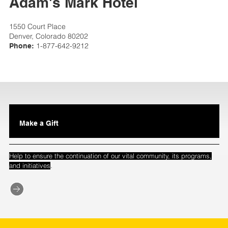
Adam's Mark Hotel
1550 Court Place
Denver, Colorado 80202
1-877-642-9212
Phone:
Make a Gift
Help to ensure the continuation of our vital community, its programs,
.
and initiatives