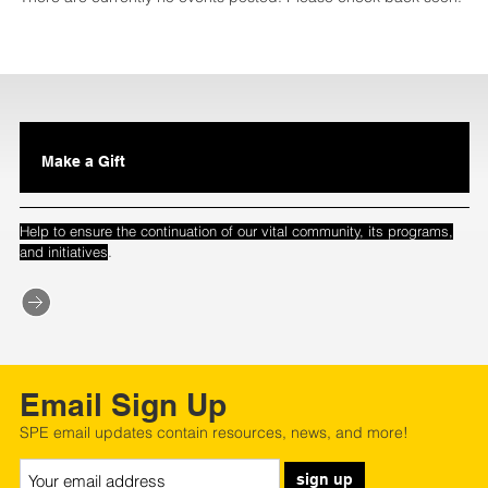
Make a Gift
Help to ensure the continuation of our vital community, its programs,
.
and initiatives
Email Sign Up
SPE email updates contain resources, news, and more!
sign up