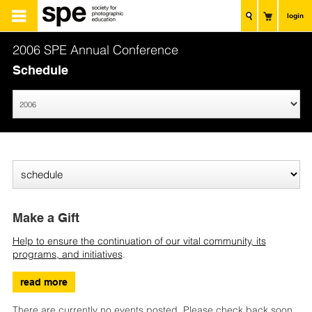
login
2006 SPE Annual Conference
Schedule
Make a Gift
Help to ensure the continuation of our vital community, its
programs, and initiatives
.
read more
There are currently no events posted. Please check back soon.