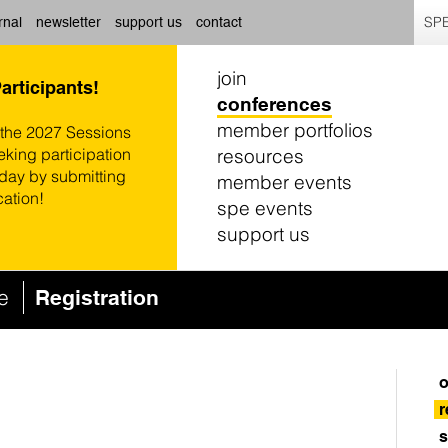
SPE
rnal
newsletter
support us
contact
join
Participants!
conferences
member portfolios
 the 2027 Sessions
resources
eking participation
oday by submitting
member events
cation!
spe events
support us
ce
Registration
o
r
s