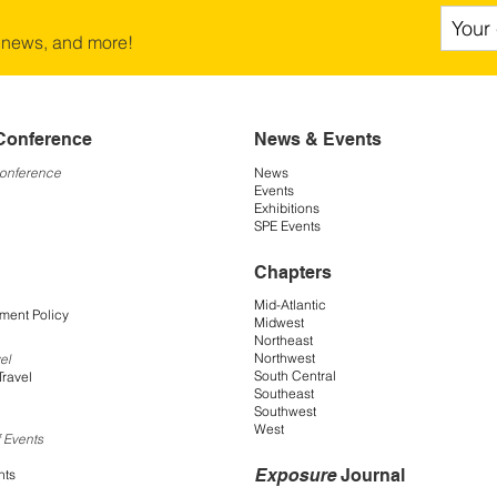
 news, and more!
Conference
News & Events
Conference
News
Events
Exhibitions
SPE Events
Chapters
Mid-Atlantic
ment Policy
Midwest
Northeast
Northwest
el
South Central
Travel
Southeast
Southwest
West
 Events
Exposure
Journal
nts