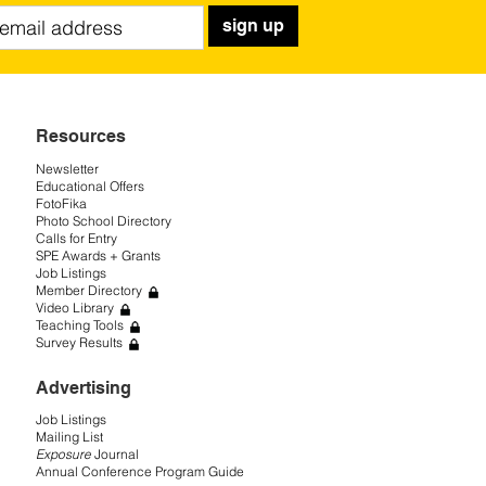
sign up
Resources
Newsletter
Educational Offers
FotoFika
Photo School Directory
Calls for Entry
SPE Awards + Grants
Job Listings
Member Directory
Video Library
Teaching Tools
Survey Results
Advertising
Job Listings
Mailing List
Exposure
Journal
Annual Conference Program Guide