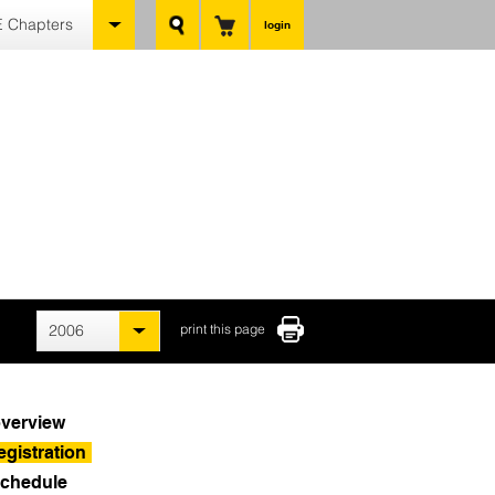
 Chapters
login
2006
print this page
verview
egistration
chedule