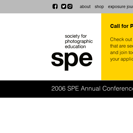
about
shop
exposure jou
Call for 
Check out
that are se
and join t
your appli
2006 SPE Annual Conferen