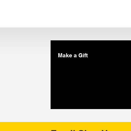
Make a Gift