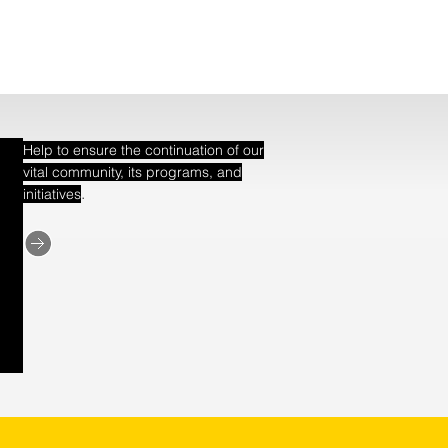
Help to ensure the continuation of our
vital community, its programs, and
.
initiatives