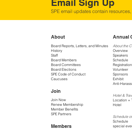
Email Sign Up
SPE email updates contain resources,
About
Annual 
Board Reports, Letters, and Minutes
About the 
History
Overview
Staff
Speakers
Board Members
Schedule
Board Committees
Registration
Board Elections
Volunteer
SPE Code of Conduct
Sponsors
Caucuses
Exhibit
Anti-Harass
Join
Hotel & Trav
Join Now
Location + 
Renew Membership
Hotel
Member Benefits
SPE Partners
Schedule of
Schedule
Members
special eve