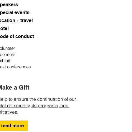
peakers
pecial events
ocation + travel
otel
ode of conduct
olunteer
ponsors
xhibit
ast conferences
Make a Gift
elp to ensure the continuation of our
ital community, its programs, and
nitiatives
.
read more