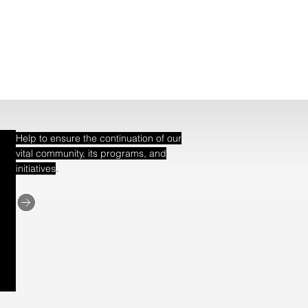
Help to ensure the continuation of our
vital community, its programs, and
.
initiatives