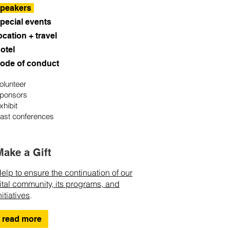
peakers
pecial events
ocation + travel
otel
ode of conduct
olunteer
ponsors
xhibit
ast conferences
Make a Gift
elp to ensure the continuation of our
ital community, its programs, and
nitiatives
.
read more