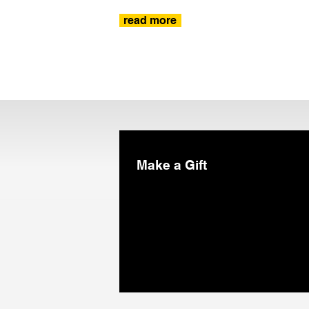
read more
Make a Gift