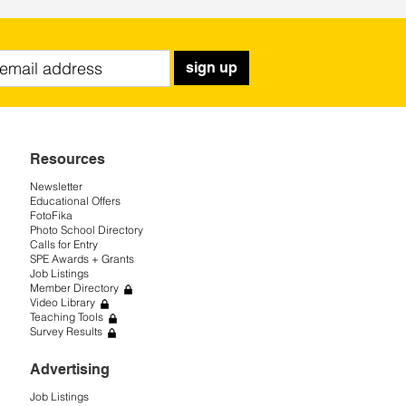
sign up
Resources
Newsletter
Educational Offers
FotoFika
Photo School Directory
Calls for Entry
SPE Awards + Grants
Job Listings
Member Directory
Video Library
Teaching Tools
Survey Results
Advertising
Job Listings