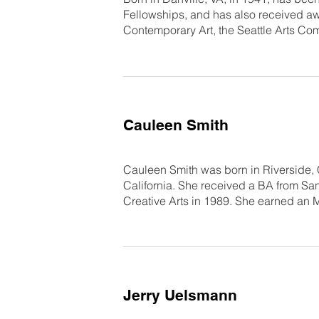
Fellowships, and has also received aw
Contemporary Art, the Seattle Arts Co
Cauleen Smith
Cauleen Smith was born in Riverside, 
California. She received a BA from San
Creative Arts in 1989. She earned an 
Jerry Uelsmann