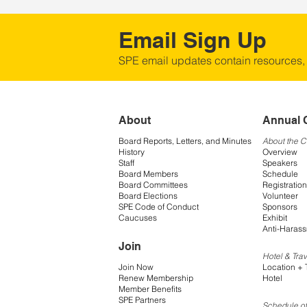
Email Sign Up
SPE email updates contain resources,
About
Annual 
Board Reports, Letters, and Minutes
About the 
History
Overview
Staff
Speakers
Board Members
Schedule
Board Committees
Registration
Board Elections
Volunteer
SPE Code of Conduct
Sponsors
Caucuses
Exhibit
Anti-Harass
Join
Hotel & Trav
Join Now
Location + 
Renew Membership
Hotel
Member Benefits
SPE Partners
Schedule of