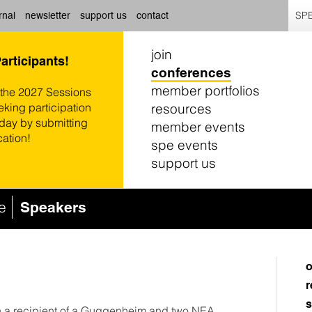
SPE
rnal
newsletter
support us
contact
join
Participants!
conferences
member portfolios
 the 2027 Sessions
resources
eking participation
oday by submitting
member events
cation!
spe events
support us
e
Speakers
o
r
s
en a recipient of a Guggenheim and two NEA