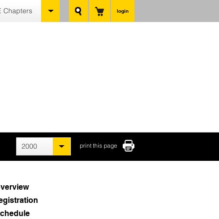
 Chapters
login
2000
print this page
verview
egistration
chedule