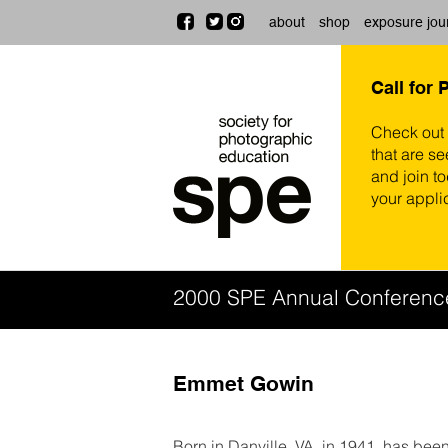
about
shop
exposure jou
Call for 
Check out
that are se
and join t
your appli
2000 SPE Annual Conferenc
Emmet Gowin
Born in Danville, VA, in 1941, has be