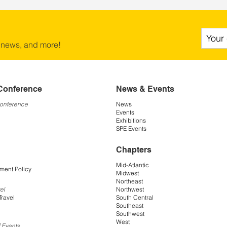
 news, and more!
Conference
News & Events
Conference
News
Events
Exhibitions
SPE Events
Chapters
Mid-Atlantic
ment Policy
Midwest
Northeast
Northwest
el
South Central
Travel
Southeast
Southwest
West
 Events