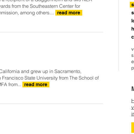
s
ards from the Southeastern Center for
mmission, among others....
read more
s
l
h
c
v
s
e
p
California and grew up in Sacramento,
 Francisco State University from The School of
MFA from...
read more
H
v
i