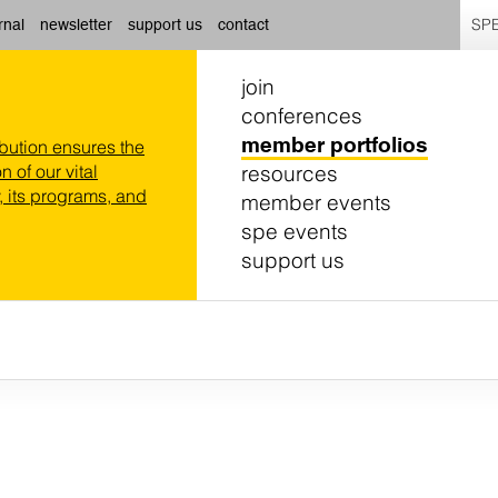
SPE
rnal
newsletter
support us
contact
join
conferences
member portfolios
ibution ensures the
resources
n of our vital
 its programs, and
member events
spe events
support us