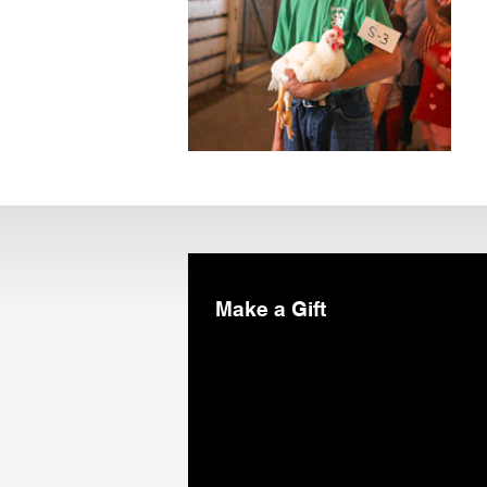
Make a Gift