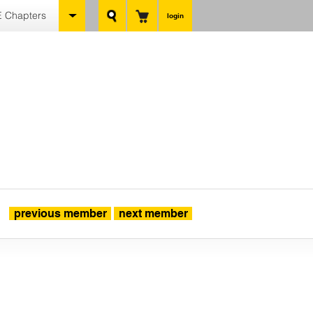
 Chapters
login
previous member
next member