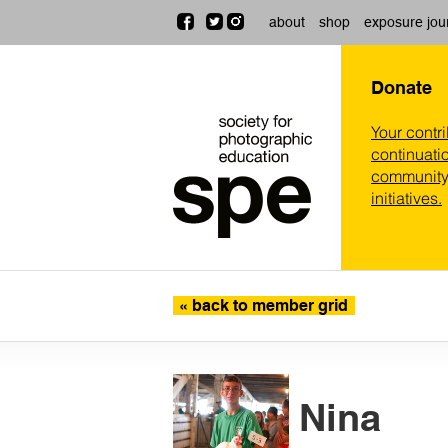
about
shop
exposure jou
Donate
Your contr
continuatio
community,
initiatives.
« back to member grid
Nina