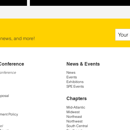
 news, and more!
Conference
News & Events
Conference
News
Events
Exhibitions
SPE Events
oposal
Chapters
Mid-Atlantic
Midwest
ment Policy
Northeast
Northwest
South Central
el