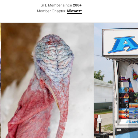
SPE Member since
2004
Member Chapter:
Midwest