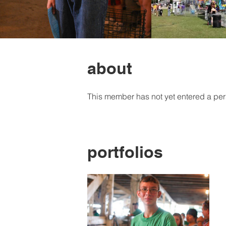
about
This member has not yet entered a per
portfolios