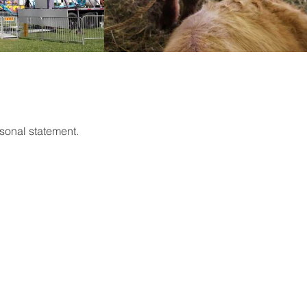
sonal statement.