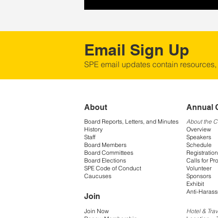
Email Sign Up
SPE email updates contain resources,
About
Annual 
Board Reports, Letters, and Minutes
About the 
History
Overview
Staff
Speakers
Board Members
Schedule
Board Committees
Registration
Board Elections
Calls for Pr
SPE Code of Conduct
Volunteer
Caucuses
Sponsors
Exhibit
Anti-Harass
Join
Join Now
Hotel & Trav