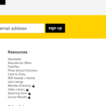
sign up
Resources
Newsletter
Educational Offers
FotoFika
Photo School Directory
Calls for Entry
SPE Awards + Grants
Job Listings
Member Directory
Video Library
Teaching Tools
Survey Results