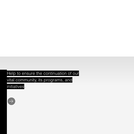
Help to ensure the continuation of our
vital community, its programs, and
.
initiatives