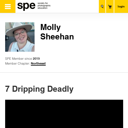
login
Molly
Sheehan
SPE Member since
2019
Member Chapter:
Northeast
7 Dripping Deadly