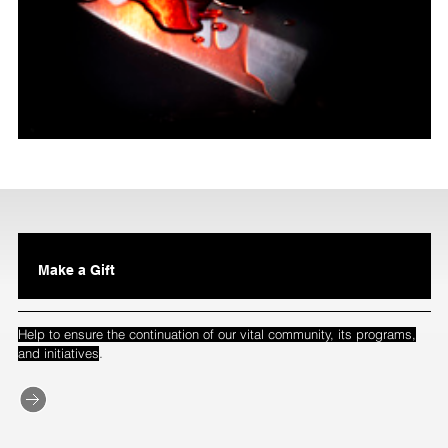
Make a Gift
Help to ensure the continuation of our vital community, its programs,
.
and initiatives