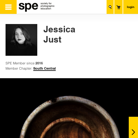
login
Jessica
Just
SPE Member since
2016
Member Chapter:
South Central