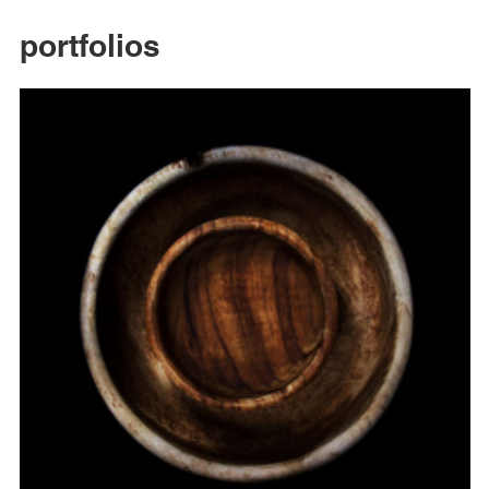
portfolios