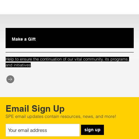
Make a Gift
Help to ensure the continuation of our vital community, its programs,
.
and initiatives
Email Sign Up
SPE email updates contain resources, news, and more!
sign up