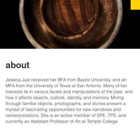
about
Jessica Just received her BFA from Baylor University, and an
MFA from the University of Texas at San Antonio. Many of her
interests lie in various facets and manipulations of the past, and
how it affects objects, outlook, identity, and memory. Mining
through familial objects, photographs, and stories present a
myriad of fascinating opportunities for new narratives and
reinterpretations. She is an active member of SPE, TPS, and
currently an Assistant Professor of Art at Temple College