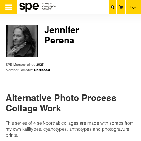
login
Jennifer
Perena
SPE Member since
2025
Member Chapter:
Northeast
Alternative Photo Process
Collage Work
This series of 4 self-portrait collages are made with scraps from
my own kallitypes, cyanotypes, anthotypes and photogravure
prints.