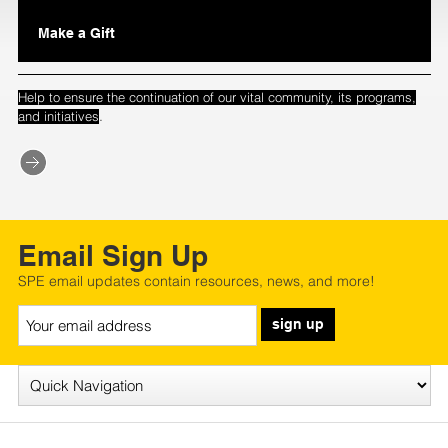
Make a Gift
Help to ensure the continuation of our vital community, its programs,
.
and initiatives
Email Sign Up
SPE email updates contain resources, news, and more!
sign up