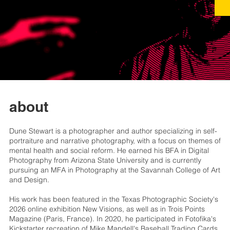
about
Dune Stewart is a photographer and author specializing in self-
portraiture and narrative photography, with a focus on themes of
mental health and social reform. He earned his BFA in Digital
Photography from Arizona State University and is currently
pursuing an MFA in Photography at the Savannah College of Art
and Design.
His work has been featured in the Texas Photographic Society's
2026 online exhibition New Visions, as well as in Trois Points
Magazine (Paris, France). In 2020, he participated in Fotofika's
Kickstarter recreation of Mike Mandell's Baseball Trading Cards,