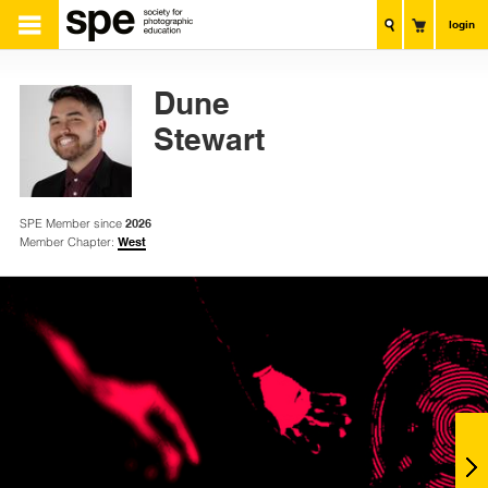
login
Dune
Stewart
SPE Member since
2026
Member Chapter:
West