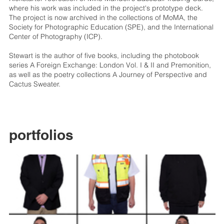
where his work was included in the project's prototype deck.
The project is now archived in the collections of MoMA, the
Society for Photographic Education (SPE), and the International
Center of Photography (ICP).
Stewart is the author of five books, including the photobook
series A Foreign Exchange: London Vol. I & II and Premonition,
as well as the poetry collections A Journey of Perspective and
Cactus Sweater.
portfolios