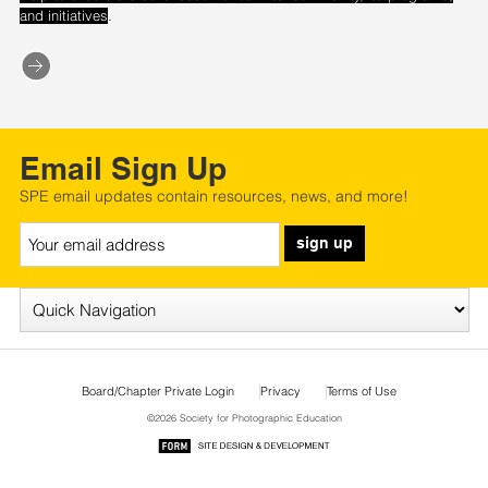
.
and initiatives
Email Sign Up
SPE email updates contain resources, news, and more!
sign up
Board/Chapter Private Login
Privacy
Terms of Use
©2026 Society for Photographic Education