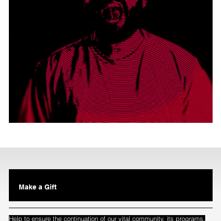
Make a Gift
Help to ensure the continuation of our vital community, its programs,