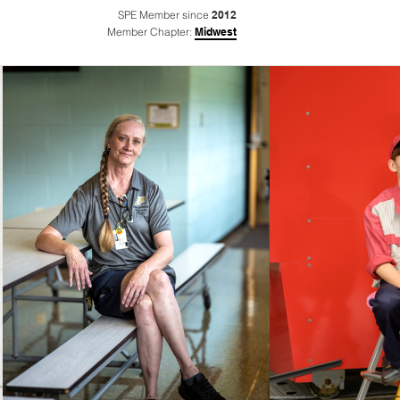
SPE Member since
2012
Member Chapter:
Midwest