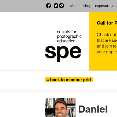
about
shop
exposure jou
Call for 
Check out
that are se
and join t
your appli
« back to member grid
Daniel