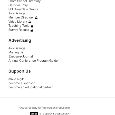
Photo School Directory
Calls for Entry
SPE Awards + Grants
Job Listings
Member Directory
Video Library
Teaching Tools
Survey Results
Advertising
Job Listings
Mailing List
Exposure
Journal
Annual Conference Program Guide
Support Us
make a gift
become a sponsor
become an educational partner
©2026 Society for Photographic Education