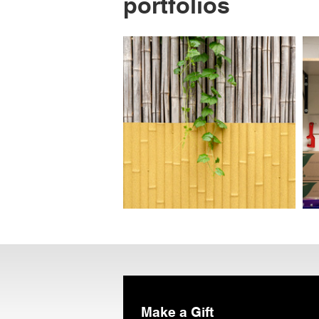
portfolios
Make a Gift