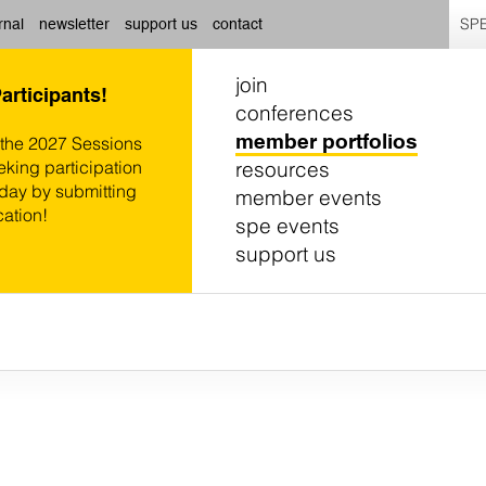
SPE
rnal
newsletter
support us
contact
join
Participants!
conferences
member portfolios
 the 2027 Sessions
resources
eking participation
oday by submitting
member events
cation!
spe events
support us