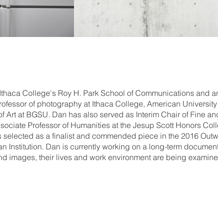
 Ithaca College's Roy H. Park School of Communications and 
ofessor of photography at Ithaca College, American University 
of Art at BGSU. Dan has also served as Interim Chair of Fine a
ociate Professor of Humanities at the Jesup Scott Honors Colle
as selected as a finalist and commended piece in the 2016 Outw
nian Institution. Dan is currently working on a long-term docume
d images, their lives and work environment are being examined 