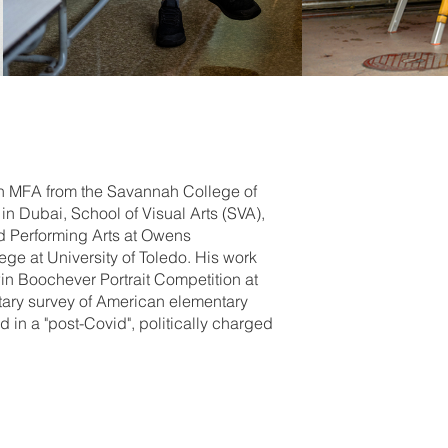
an MFA from the Savannah College of
in Dubai, School of Visual Arts (SVA),
nd Performing Arts at Owens
ge at University of Toledo. His work
in Boochever Portrait Competition at
ntary survey of American elementary
in a "post-Covid", politically charged