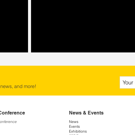
 news, and more!
Conference
News & Events
Conference
News
Events
Exhibitions