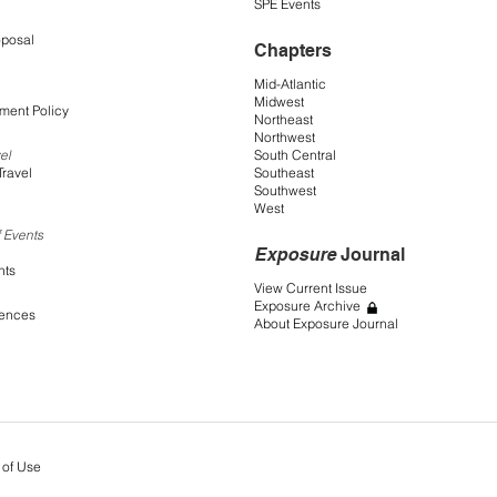
SPE Events
oposal
Chapters
Mid-Atlantic
Midwest
ment Policy
Northeast
Northwest
South Central
el
Southeast
Travel
Southwest
West
 Events
Exposure
Journal
nts
View Current Issue
Exposure Archive
rences
About Exposure Journal
 of Use