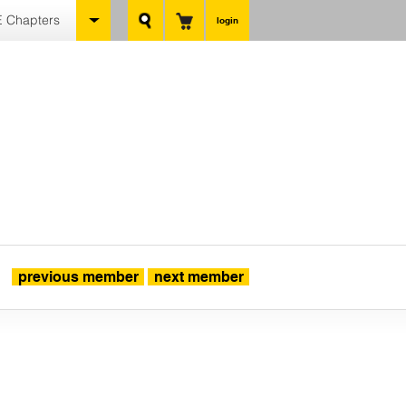
 Chapters
login
previous member
next member