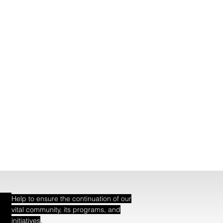
Help to ensure the continuation of our
vital community, its programs, and
.
initiatives