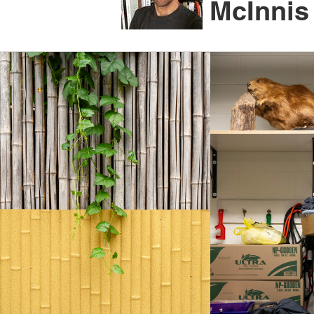
McInnis