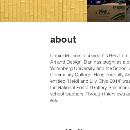
about
Daniel McInnis received his BFA from
Art and Design. Dan has taught as a pr
Wittenberg University, and the School 
Community College. He is currently Ass
entitled "Heidi and Lily, Ohio 2014" w
the National Portrait Gallery, Smithso
school teachers. Through interviews an
era.