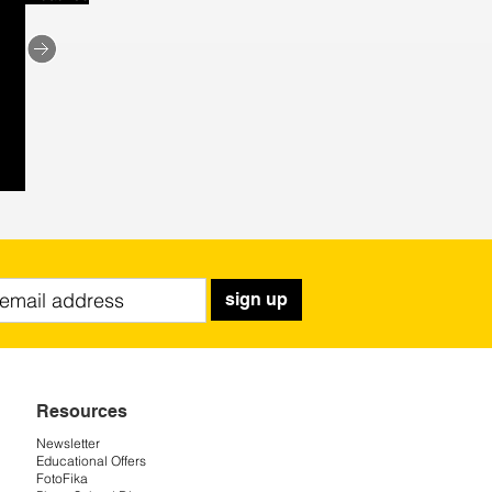
sign up
Resources
Newsletter
Educational Offers
FotoFika