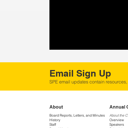
Email Sign Up
SPE email updates contain resources,
About
Annual 
Board Reports, Letters, and Minutes
About the 
History
Overview
Staff
Speakers