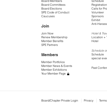
Board Members
Schedule
Board Committees
Registration
Board Elections
Calls for Pr
SPE Code of Conduct
Volunteer
Caucuses
Sponsors
Exhibit
Anti-Harass
Join
Join Now
Hotel & Trav
Renew Membership
Location + 
Member Benefits
Hotel
SPE Partners
Schedule of
Members
Schedule
special eve
Member Portfolios
Member News & Events
Past Confe
Member Exhibitions
Your Member Page
Board/Chapter Private Login
Privacy
Terms