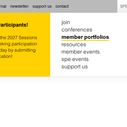
SPE
rnal
newsletter
support us
contact
join
Participants!
conferences
member portfolios
 the 2027 Sessions
resources
eking participation
oday by submitting
member events
cation!
spe events
support us