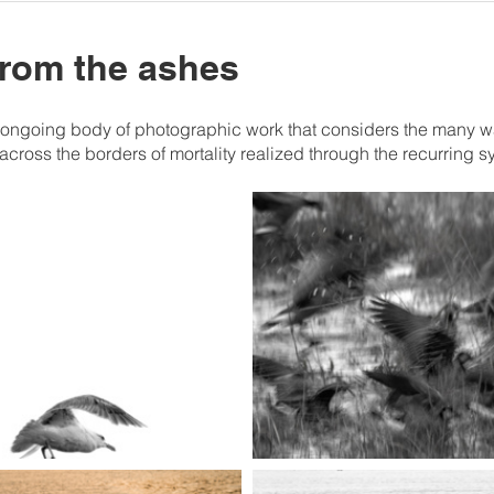
 from the ashes
n ongoing body of photographic work that considers the many ways 
 across the borders of mortality realized through the recurring s