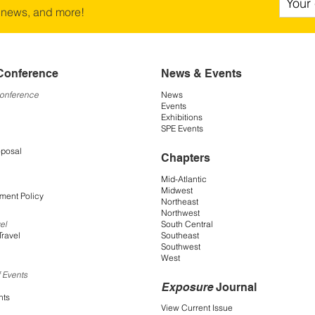
 news, and more!
Conference
News & Events
Conference
News
Events
Exhibitions
SPE Events
oposal
Chapters
Mid-Atlantic
Midwest
ment Policy
Northeast
Northwest
South Central
el
Southeast
Travel
Southwest
West
 Events
Exposure
Journal
nts
View Current Issue