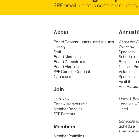
SPE email updates contain resources,
About
Annual 
Board Reports, Letters, and Minutes
About the 
History
Overview
Staff
Speakers
Board Members
Schedule
Board Committees
Registration
Board Elections
Calls for Pr
SPE Code of Conduct
Volunteer
Caucuses
Sponsors
Exhibit
Anti-Harass
Join
Join Now
Hotel & Trav
Renew Membership
Location + 
Member Benefits
Hotel
SPE Partners
Schedule of
Members
Schedule
special eve
Member Portfolios