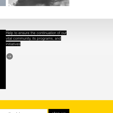
Help to ensure the continuation of our
vital community, its programs, and
.
initiatives