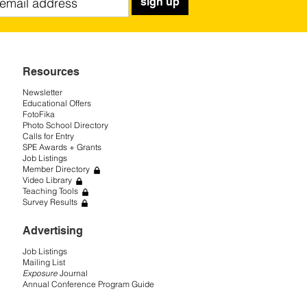
sign up
Resources
Newsletter
Educational Offers
FotoFika
Photo School Directory
Calls for Entry
SPE Awards + Grants
Job Listings
Member Directory
Video Library
Teaching Tools
Survey Results
Advertising
Job Listings
Mailing List
Exposure
Journal
Annual Conference Program Guide