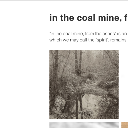
in the coal mine,
"in the coal mine, from the ashes" is a
which we may call the "spirit", remains