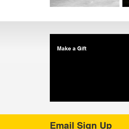
Make a Gift
Email Sign Up