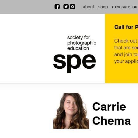
about
shop
exposure jou
Call for 
Check out
that are se
and join t
your appli
Carrie
Chema