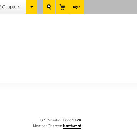
 Chapters
login
SPE Member since
2023
Member Chapter:
Northwest