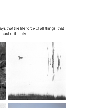
that the life force of all things, that
ymbol of the bird.