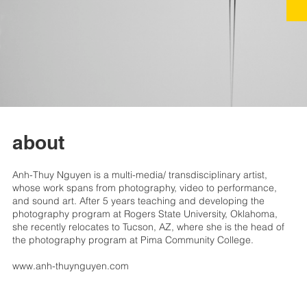
about
Anh-Thuy Nguyen is a multi-media/ transdisciplinary artist,
whose work spans from photography, video to performance,
and sound art. After 5 years teaching and developing the
photography program at Rogers State University, Oklahoma,
she recently relocates to Tucson, AZ, where she is the head of
the photography program at Pima Community College.
www.anh-thuynguyen.com