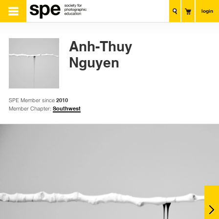
login
Anh-Thuy
Nguyen
SPE Member since
2010
Member Chapter:
Southwest