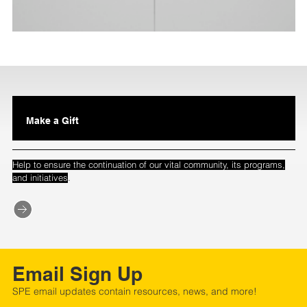
Make a Gift
Help to ensure the continuation of our vital community, its programs,
.
and initiatives
Email Sign Up
SPE email updates contain resources, news, and more!