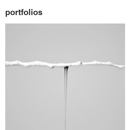
portfolios