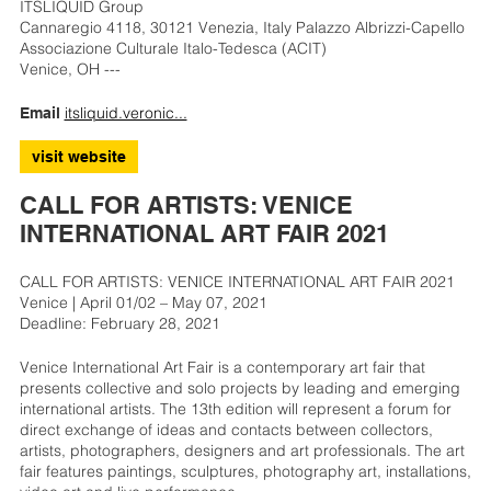
ITSLIQUID Group
Cannaregio 4118, 30121 Venezia, Italy Palazzo Albrizzi-Capello
Associazione Culturale Italo-Tedesca (ACIT)
Venice, OH ---
itsliquid.veronic...
Email
visit website
CALL FOR ARTISTS: VENICE
INTERNATIONAL ART FAIR 2021
CALL FOR ARTISTS: VENICE INTERNATIONAL ART FAIR 2021
Venice | April 01/02 – May 07, 2021
Deadline: February 28, 2021
Venice International Art Fair is a contemporary art fair that
presents collective and solo projects by leading and emerging
international artists. The 13th edition will represent a forum for
direct exchange of ideas and contacts between collectors,
artists, photographers, designers and art professionals. The art
fair features paintings, sculptures, photography art, installations,