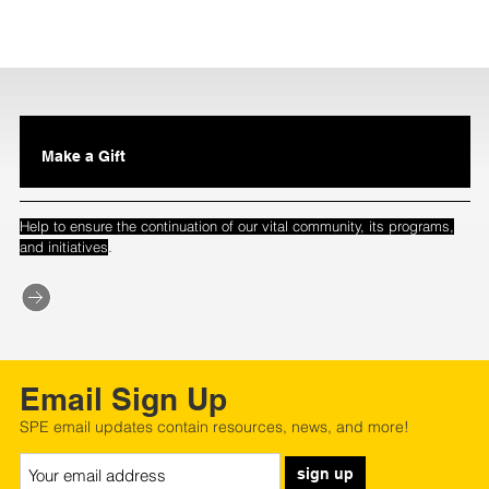
Make a Gift
Help to ensure the continuation of our vital community, its programs,
.
and initiatives
Email Sign Up
SPE email updates contain resources, news, and more!
sign up