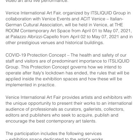
video art and live performance.
Venice International Art Fair, organized by ITSLIQUID Group in
collaboration with Venice Events and ACIT Venice – Italian-
German Cultural Association, will be held in Venice, at THE
ROOM Contemporary Art Space from April 01 to May 07, 2021,
at Palazzo Albrizzi-Capello from April 02 to May 07, 2021 and in
other prestigious venues and historical buildings.
COVID-19 Protection Concept – The health and safety of our
staff and visitors are of predominant importance to ITSLIQUID
Group. This Protection Concept governs how we intend to
operate after Italy's lockdown has ended, the rules that will be
applied inside the exhibition spaces and how these will be
implemented in practice.
Venice International Art Fair provides artists and exhibitors with
the unique opportunity to present their works to an international
audience of professionals as curators, gallerists, collectors,
editors and publishers who seek to acquire, publish and
encourage the best contemporary art talents.
The participation includes the following services
– exhibition space dedicated to the artist's works