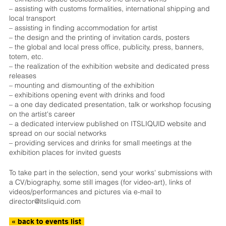
– assisting with customs formalities, international shipping and
local transport
– assisting in finding accommodation for artist
– the design and the printing of invitation cards, posters
– the global and local press office, publicity, press, banners,
totem, etc.
– the realization of the exhibition website and dedicated press
releases
– mounting and dismounting of the exhibition
– exhibitions opening event with drinks and food
– a one day dedicated presentation, talk or workshop focusing
on the artist's career
– a dedicated interview published on ITSLIQUID website and
spread on our social networks
– providing services and drinks for small meetings at the
exhibition places for invited guests
To take part in the selection, send your works' submissions with
a CV/biography, some still images (for video-art), links of
videos/performances and pictures via e-mail to
director@itsliquid.com
« back to events list