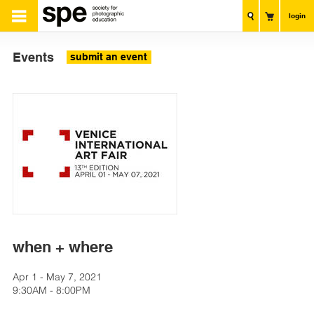
login
Events
submit an event
when + where
Apr 1 - May 7, 2021
9:30AM - 8:00PM