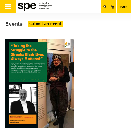
login
Events
submit an event