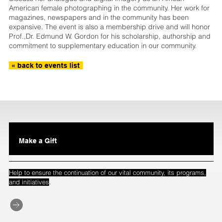
American female photographing in the community. Her work for
magazines, newspapers and in the community has been
expansive. The event is also a membership drive and will honor
Prof.,Dr. Edmund W. Gordon for his scholarship, authorship and
commitment to supplementary education in our community.
« back to events list
Make a Gift
Help to ensure the continuation of our vital community, its programs,
.
and initiatives