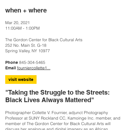
when + where
Mar 20, 2021
11:00AM - 1:00PM
The Gordon Center for Black Cultural Arts
252 No. Main St. G-18
Spring Valley, NY 10977
845-304-5465
Phone
fourniercollette1...
Email
visit website
"Taking the Struggle to the Streets:
Black Lives Always Mattered"
Photographer Collette V. Fournier, adjunct Photography
Professor at SUNY Rockland CC, Kamoinge Inc. member, and
member of The Gordon Center for Black Cultural Arts will
discuss her analogue and digital imagery as an African