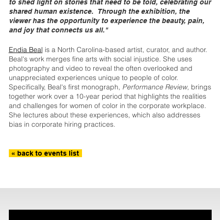
to shed light on stories that need to be told, celebrating our
shared human existence. Through the exhibition, the
viewer has the opportunity to experience the beauty, pain,
and joy that connects us all."
Endia Beal
is a North Carolina-based artist, curator, and author.
Beal's work merges fine arts with social injustice. She uses
photography and video to reveal the often overlooked and
unappreciated experiences unique to people of color.
Specifically, Beal's first monograph,
Performance Review
, brings
together work over a 10-year period that highlights the realities
and challenges for women of color in the corporate workplace.
She lectures about these experiences, which also addresses
bias in corporate hiring practices.
« back to events list