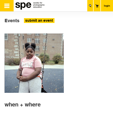
login
Events
submit an event
when + where