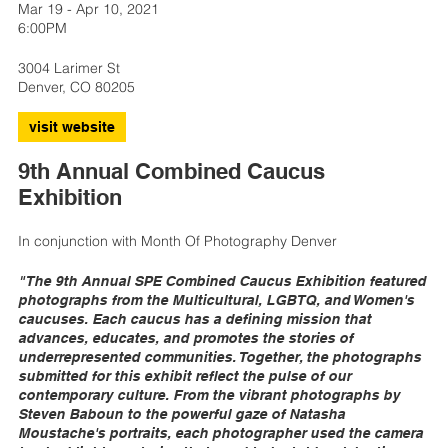
Mar 19 - Apr 10, 2021
6:00PM
3004 Larimer St
Denver, CO 80205
visit website
9th Annual Combined Caucus
Exhibition
In conjunction with Month Of Photography Denver
"The 9th Annual SPE Combined Caucus Exhibition featured
photographs from the Multicultural, LGBTQ, and Women's
caucuses. Each caucus has a defining mission that
advances, educates, and promotes the stories of
underrepresented communities. Together, the photographs
submitted for this exhibit reflect the pulse of our
contemporary culture. From the vibrant photographs by
Steven Baboun to the powerful gaze of Natasha
Moustache's portraits, each photographer used the camera