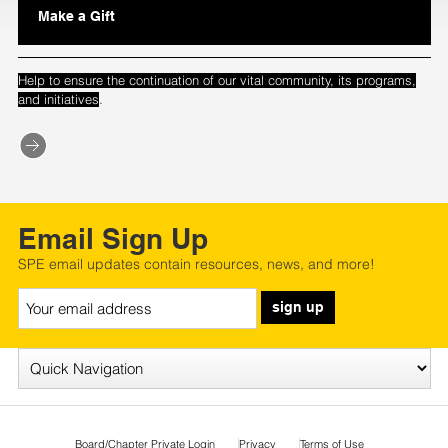
Make a Gift
Help to ensure the continuation of our vital community, its programs,
.
and initiatives
Email Sign Up
SPE email updates contain resources, news, and more!
sign up
Board/Chapter Private Login
Privacy
Terms of Use