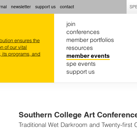
SPE
rnal
newsletter
support us
contact
join
conferences
member portfolios
ibution ensures the
resources
n of our vital
 its programs, and
member events
spe events
support us
Southern College Art Conferenc
Traditional Wet Darkroom and Twenty-first 