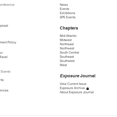
Conference
News
Events
Exhibitions
SPE Events
oposal
Chapters
Mid-Atlantic
Midwest
ment Policy
Northeast
Northwest
South Central
el
Southeast
Travel
Southwest
West
 Events
Exposure
Journal
nts
View Current Issue
Exposure Archive
rences
About Exposure Journal