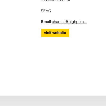
SEAC
charriso@highpoin...
Email
visit website