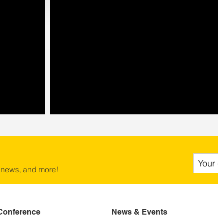
 news, and more!
Conference
News & Events