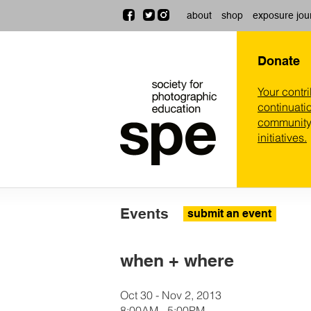
about
shop
exposure jou
Donate
Your contr
continuatio
community,
initiatives.
Events
submit an event
when + where
Oct 30 - Nov 2, 2013
8:00AM - 5:00PM