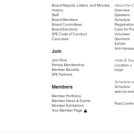
Board Reports, Letters, and Minutes
About the 
History
Overview
Staff
Speakers
Board Members
Schedule
Board Committees
Registration
Board Elections
Calls for Pr
SPE Code of Conduct
Volunteer
Caucuses
Sponsors
Exhibit
Anti-Harass
Join
Join Now
Hotel & Trav
Renew Membership
Location + 
Member Benefits
Hotel
SPE Partners
Schedule of
Members
Schedule
special eve
Member Portfolios
Member News & Events
Past Confe
Member Exhibitions
Your Member Page