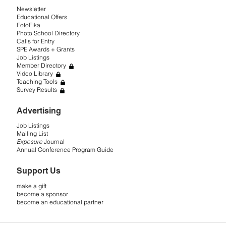
Newsletter
Educational Offers
FotoFika
Photo School Directory
Calls for Entry
SPE Awards + Grants
Job Listings
Member Directory
Video Library
Teaching Tools
Survey Results
Advertising
Job Listings
Mailing List
Exposure
Journal
Annual Conference Program Guide
Support Us
make a gift
become a sponsor
become an educational partner