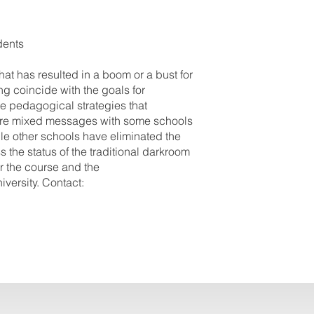
dents
at has resulted in a boom or a bust for
g coincide with the goals for
e pedagogical strategies that
e are mixed messages with some schools
le other schools have eliminated the
 the status of the traditional darkroom
for the course and the
versity. Contact: