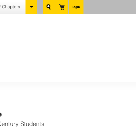
 Chapters
login
e
Century Students