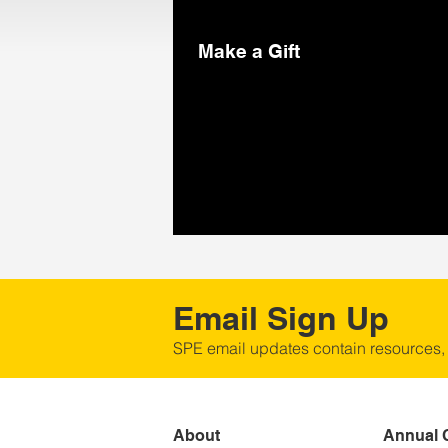
Make a Gift
Email Sign Up
SPE email updates contain resources,
About
Annual 