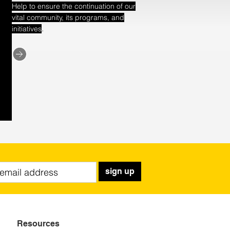
Help to ensure the continuation of our
vital community, its programs, and
.
initiatives
sign up
Resources