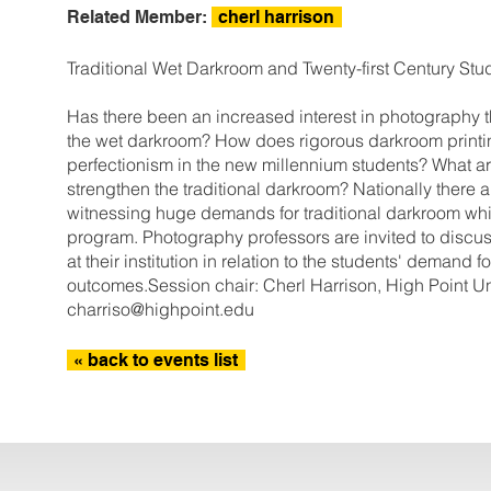
Related Member:
cherl harrison
Traditional Wet Darkroom and Twenty-first Century Stu
Has there been an increased interest in photography th
the wet darkroom? How does rigorous darkroom printin
perfectionism in the new millennium students? What ar
strengthen the traditional darkroom? Nationally ther
witnessing huge demands for traditional darkroom whi
program. Photography professors are invited to discuss
at their institution in relation to the students' demand 
outcomes.Session chair: Cherl Harrison, High Point Uni
charriso@highpoint.edu
« back to events list