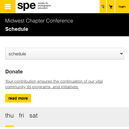
login
Midwest Chapter Conference
Schedule
Donate
Your contribution ensures the continuation of our vital
community, its programs, and initiatives.
read more
thu
fri
sat