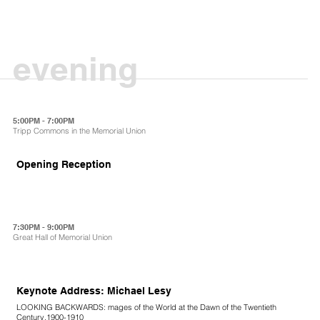
evening
5:00PM - 7:00PM
Tripp Commons in the Memorial Union
Opening Reception
7:30PM - 9:00PM
Great Hall of Memorial Union
Keynote Address: Michael Lesy
LOOKING BACKWARDS: mages of the World at the Dawn of the Twentieth
Century,1900-1910