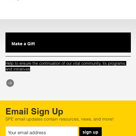
Make a Gift
Help to ensure the continuation of our vital community, its programs,
.
and initiatives
Email Sign Up
SPE email updates contain resources, news, and more!
sign up