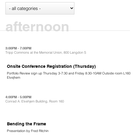
afternoon
3:00PM - 7:00PM
Tripp Commons at the Memorial Union, 800 Langdon S
Onsite Conference Registration (Thursday)
Portfolio Review sign up Thursday 3-7:30 and Friday 8:30-10AM Outside room L160
Elvejhem
4:00PM - 5:00PM
Conrad A. Elvehjem Building, Room 160
Bending the Frame
Presentation by Fred Ritchin