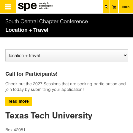
login
South Central Chapter Conference
Location + Travel
Call for Participants!
Check out the 2027 Sessions that are seeking participation and
join today by submitting your application!
read more
Texas Tech University
Box 42081