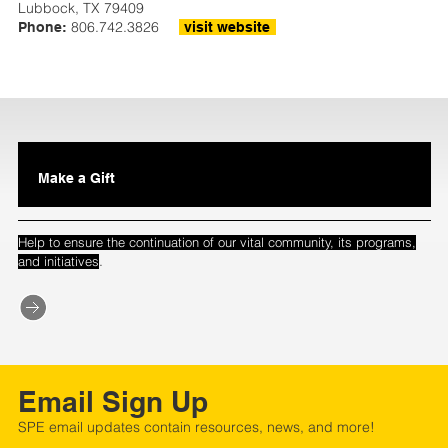
Lubbock, TX 79409
806.742.3826
Phone:
visit website
Make a Gift
Help to ensure the continuation of our vital community, its programs,
.
and initiatives
Email Sign Up
SPE email updates contain resources, news, and more!