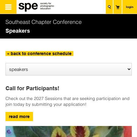
login
Southeast Chapter Conference
Speakers
« back to conference schedule
Call for Participants!
Check out the 2027 Sessions that are seeking participation and
join today by submitting your application!
read more