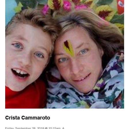
Crista Cammaroto
Friday, September 28, 2018 @ 10:15am, A