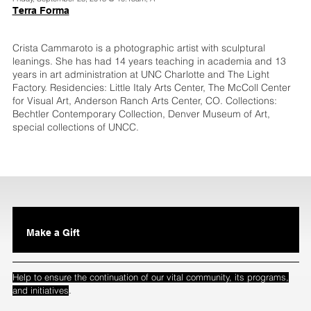
Terra Forma
Crista Cammaroto is a photographic artist with sculptural
leanings. She has had 14 years teaching in academia and 13
years in art administration at UNC Charlotte and The Light
Factory. Residencies: Little Italy Arts Center, The McColl Center
for Visual Art, Anderson Ranch Arts Center, CO. Collections:
Bechtler Contemporary Collection, Denver Museum of Art,
special collections of UNCC.
Make a Gift
Help to ensure the continuation of our vital community, its programs,
.
and initiatives