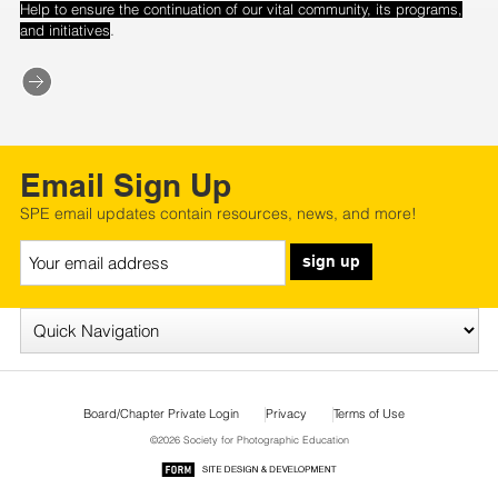
Help to ensure the continuation of our vital community, its programs,
.
and initiatives
Email Sign Up
SPE email updates contain resources, news, and more!
sign up
Board/Chapter Private Login
Privacy
Terms of Use
©2026 Society for Photographic Education