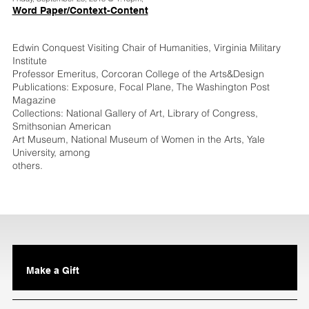
Word Paper/Context-Content
Edwin Conquest Visiting Chair of Humanities, Virginia Military
Institute
Professor Emeritus, Corcoran College of the Arts&Design
Publications: Exposure, Focal Plane, The Washington Post
Magazine
Collections: National Gallery of Art, Library of Congress,
Smithsonian American
Art Museum, National Museum of Women in the Arts, Yale
University, among
others.
Make a Gift