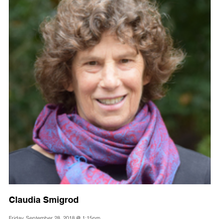
Claudia Smigrod
Friday, September 28, 2018 @ 1:15pm,