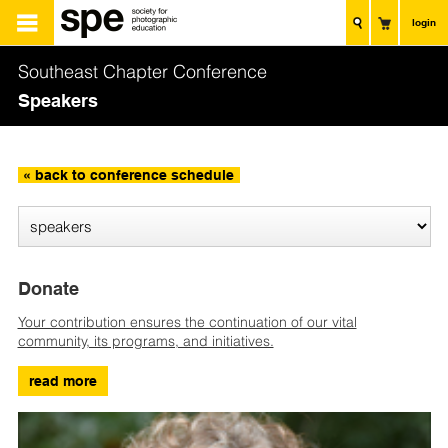
login
Southeast Chapter Conference
Speakers
« back to conference schedule
Donate
Your contribution ensures the continuation of our vital
community, its programs, and initiatives.
read more