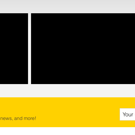
 news, and more!