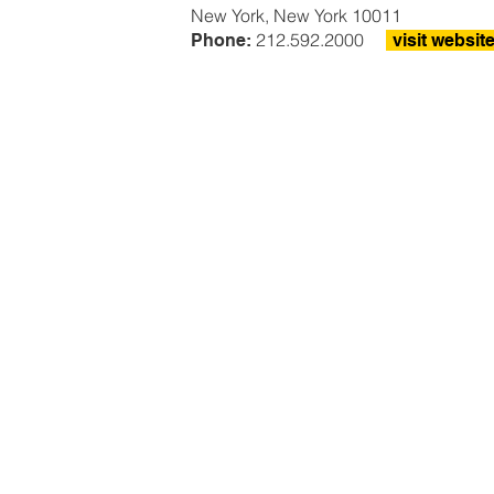
New York, New York 10011
212.592.2000
Phone:
visit websit