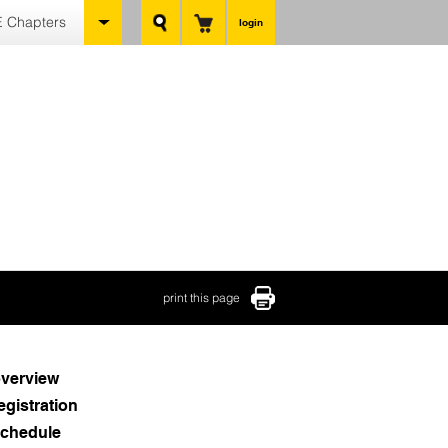
 Chapters
login
print this page
verview
egistration
chedule