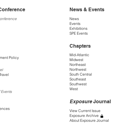
Conference
News & Events
Conference
News
Events
Exhibitions
SPE Events
Chapters
Mid-Atlantic
ment Policy
Midwest
Northeast
Northwest
el
South Central
Travel
Southeast
Southwest
West
 Events
Exposure
Journal
rences
View Current Issue
Exposure Archive
About Exposure Journal