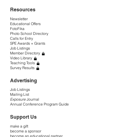
Resources
Newsletter
Educational Offers
FotoFika
Photo School Directory
Calls for Entry
SPE Awards + Grants
Job Listings
Member Directory
Video Library
Teaching Tools
Survey Results
Advertising
Job Listings
Mailing List
Exposure
Journal
Annual Conference Program Guide
Support Us
make a gift
become a sponsor
become an educational partner