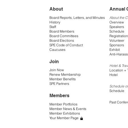
About
Annual 
Board Reports, Letters, and Minutes
About the 
History
Overview
Staff
Speakers
Board Members
Schedule
Board Committees
Registration
Board Elections
Volunteer
SPE Code of Conduct
Sponsors
Caucuses
Exhibit
Anti-Harass
Join
Hotel & Trav
Join Now
Location + 
Renew Membership
Hotel
Member Benefits
SPE Partners
Schedule of
Schedule
Members
Past Confe
Member Portfolios
Member News & Events
Member Exhibitions
Your Member Page