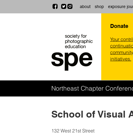
about
shop
exposure jou
Donate
Your contr
continuatio
community,
initiatives.
Northeast Chapter Confere
School of Visual 
132 West 21st Street