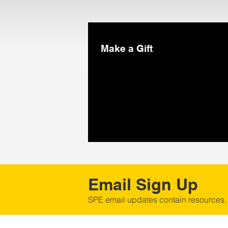
Make a Gift
Email Sign Up
SPE email updates contain resources,