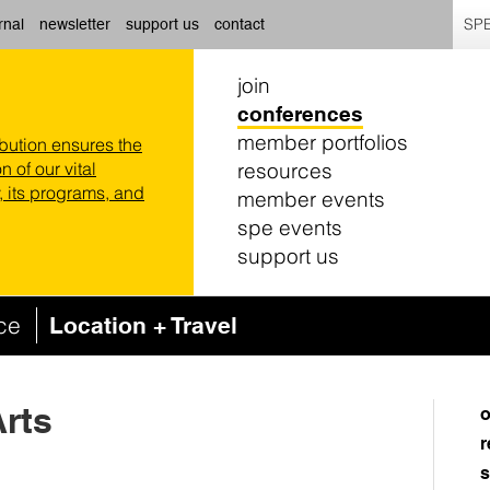
SPE
rnal
newsletter
support us
contact
join
conferences
member portfolios
ibution ensures the
resources
n of our vital
 its programs, and
member events
spe events
support us
nce
Location + Travel
Arts
o
r
s