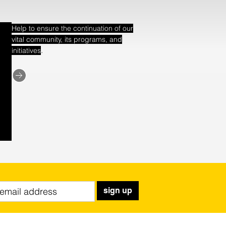
Help to ensure the continuation of our
vital community, its programs, and
.
initiatives
sign up