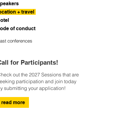
peakers
ocation + travel
otel
ode of conduct
ast conferences
all for Participants!
heck out the 2027 Sessions that are
eeking participation and join today
y submitting your application!
read more