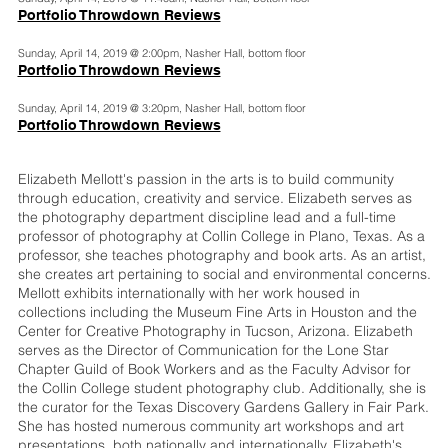
Portfolio Throwdown Reviews
Sunday, April 14, 2019 @ 2:00pm, Nasher Hall, bottom floor
Portfolio Throwdown Reviews
Sunday, April 14, 2019 @ 3:20pm, Nasher Hall, bottom floor
Portfolio Throwdown Reviews
Elizabeth Mellott's passion in the arts is to build community
through education, creativity and service. Elizabeth serves as
the photography department discipline lead and a full-time
professor of photography at Collin College in Plano, Texas. As a
professor, she teaches photography and book arts. As an artist,
she creates art pertaining to social and environmental concerns.
Mellott exhibits internationally with her work housed in
collections including the Museum Fine Arts in Houston and the
Center for Creative Photography in Tucson, Arizona. Elizabeth
serves as the Director of Communication for the Lone Star
Chapter Guild of Book Workers and as the Faculty Advisor for
the Collin College student photography club. Additionally, she is
the curator for the Texas Discovery Gardens Gallery in Fair Park.
She has hosted numerous community art workshops and art
presentations, both nationally and internationally. Elizabeth's