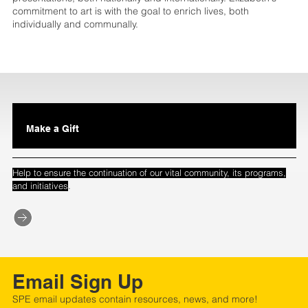
commitment to art is with the goal to enrich lives, both
individually and communally.
Make a Gift
Help to ensure the continuation of our vital community, its programs,
.
and initiatives
Email Sign Up
SPE email updates contain resources, news, and more!