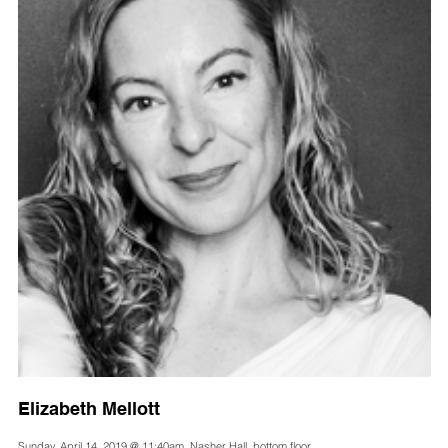
Elizabeth Mellott
Sunday, April 14, 2019 @ 11:40am, Nasher Hall, bottom floor