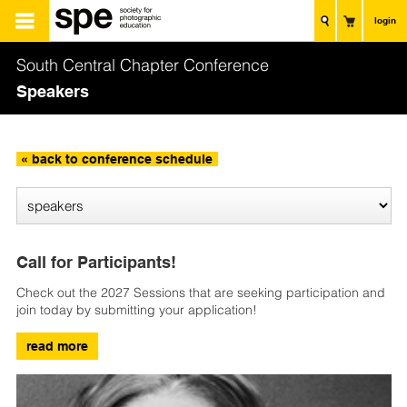
login
South Central Chapter Conference
Speakers
« back to conference schedule
Call for Participants!
Check out the 2027 Sessions that are seeking participation and
join today by submitting your application!
read more