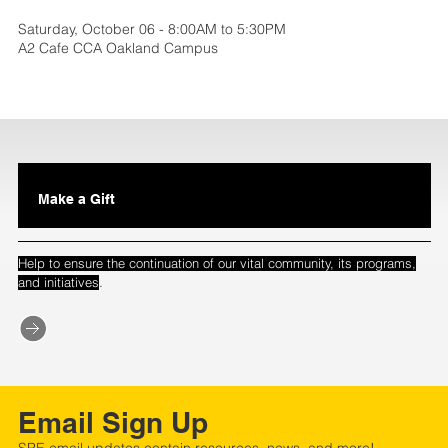
Saturday, October 06 - 8:00AM to 5:30PM
A2 Cafe CCA Oakland Campus
Make a Gift
Help to ensure the continuation of our vital community, its programs,
.
and initiatives
Email Sign Up
SPE email updates contain resources, news, and more!