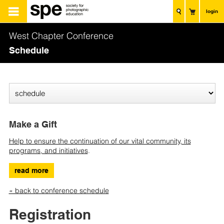
login
West Chapter Conference
Schedule
Make a Gift
Help to ensure the continuation of our vital community, its
programs, and initiatives
.
read more
« back to conference schedule
Registration