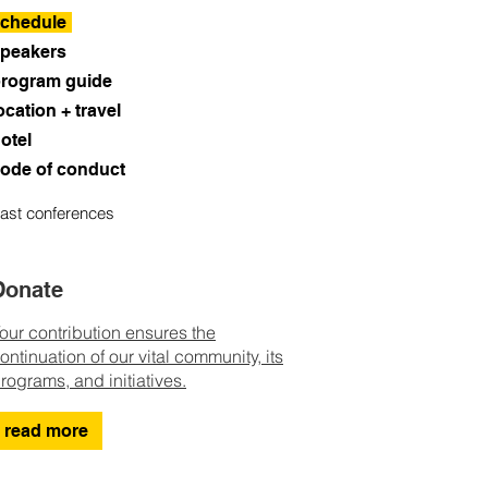
chedule
peakers
rogram guide
ocation + travel
otel
ode of conduct
ast conferences
Donate
our contribution ensures the
ontinuation of our vital community, its
rograms, and initiatives.
read more