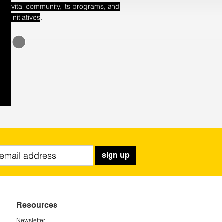
vital community, its programs, and
.
initiatives
sign up
Resources
Newsletter