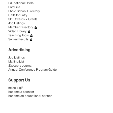
Educational Offers
FotoFika
Photo School Directory
Calls for Entry
SPE Awards + Grants
Job Listings
Member Directory
Video Library
Teaching Tools
Survey Results
Advertising
Job Listings
Mailing List
Exposure
Journal
Annual Conference Program Guide
Support Us
make a gift
become a sponsor
become an educational partner