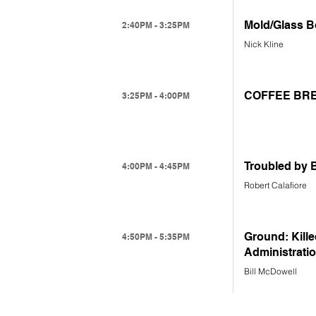
Mold/Glass B
2:40PM - 3:25PM
Nick Kline
COFFEE BR
3:25PM - 4:00PM
Troubled by 
4:00PM - 4:45PM
Robert Calafiore
Ground: Kille
4:50PM - 5:35PM
Administrati
Bill McDowell