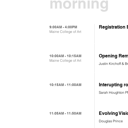
morning
Registration
9:00AM - 4:00PM
Maine College of Art
Opening Rem
10:00AM - 10:15AM
Maine College of Art
Justin Kirchoff & 
Interupting r
10:15AM - 11:00AM
Sarah Houghton P
Evolving Visi
11:05AM - 11:50AM
Douglas Prince