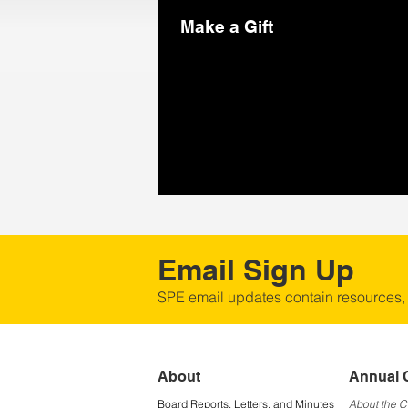
Make a Gift
Email Sign Up
SPE email updates contain resources,
About
Annual 
Board Reports, Letters, and Minutes
About the 