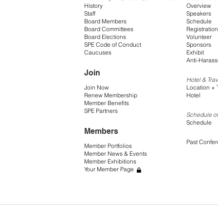
History
Overview
Staff
Speakers
Board Members
Schedule
Board Committees
Registration
Board Elections
Volunteer
SPE Code of Conduct
Sponsors
Caucuses
Exhibit
Anti-Harass
Join
Hotel & Trav
Join Now
Location + 
Renew Membership
Hotel
Member Benefits
SPE Partners
Schedule of
Schedule
Members
Past Confe
Member Portfolios
Member News & Events
Member Exhibitions
Your Member Page