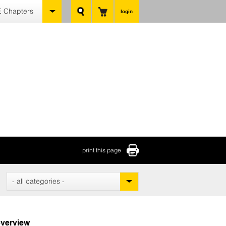
 Chapters
login
print this page
- all categories -
verview