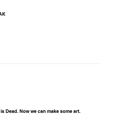
AK
is Dead. Now we can make some art.