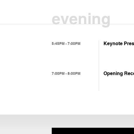
evening
Keynote Prese
5:45PM - 7:00PM
Opening Rec
7:00PM - 8:00PM