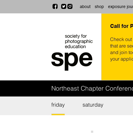
about
shop
exposure jou
Call for 
Check out
that are se
and join t
your appli
Northeast Chapter Confere
friday
saturday