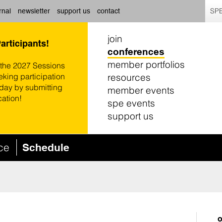
SPE
rnal
newsletter
support us
contact
join
Participants!
conferences
member portfolios
 the 2027 Sessions
resources
eking participation
oday by submitting
member events
cation!
spe events
support us
nce
Schedule
o