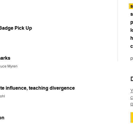
s
s
p
 Badge Pick Up
l
h
c
arks
p
Bruce Myren
ote influence, teaching divergence
Y
fohl
c
p
on