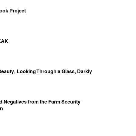
ook Project
EAK
Beauty; Looking Through a Glass, Darkly
d Negatives from the Farm Security
on