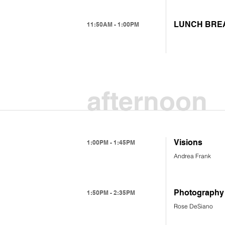
LUNCH BRE
11:50AM - 1:00PM
afternoon
Visions
1:00PM - 1:45PM
Andrea Frank
Photography 
1:50PM - 2:35PM
Rose DeSiano