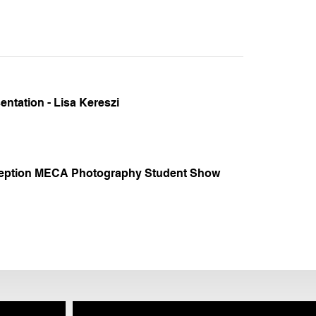
ntation - Lisa Kereszi
eption MECA Photography Student Show