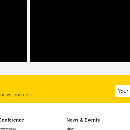
 news, and more!
Conference
News & Events
Conference
News