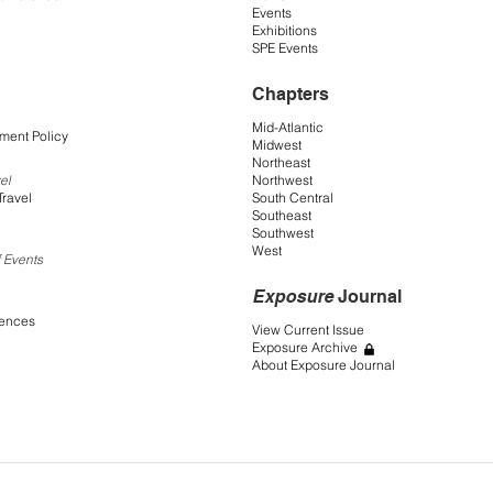
Events
Exhibitions
SPE Events
Chapters
Mid-Atlantic
ment Policy
Midwest
Northeast
Northwest
el
South Central
Travel
Southeast
Southwest
West
 Events
Exposure
Journal
rences
View Current Issue
Exposure Archive
About Exposure Journal