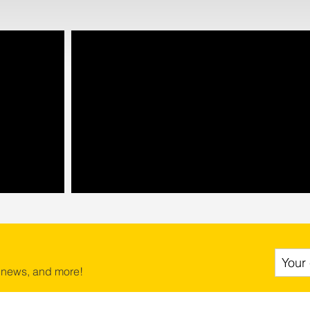
 news, and more!