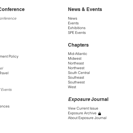
Conference
News & Events
Conference
News
Events
Exhibitions
SPE Events
Chapters
Mid-Atlantic
ment Policy
Midwest
Northeast
Northwest
el
South Central
Travel
Southeast
Southwest
West
 Events
Exposure
Journal
rences
View Current Issue
Exposure Archive
About Exposure Journal