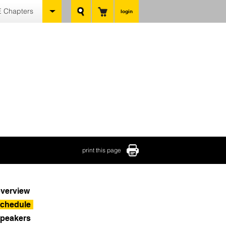
 Chapters
login
print this page
verview
chedule
peakers