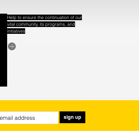
Help to ensure the continuation of our
vital community, its programs, and
.
initiatives
sign up