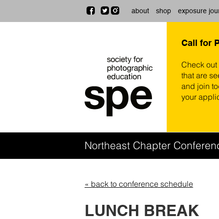
about
shop
exposure jou
Call for 
Check out
that are se
and join t
your appli
Northeast Chapter Confere
« back to conference schedule
LUNCH BREAK