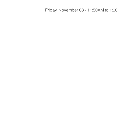
Friday, November 08 - 11:50AM to 1: