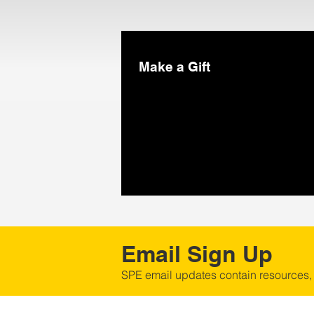
Make a Gift
Email Sign Up
SPE email updates contain resources,