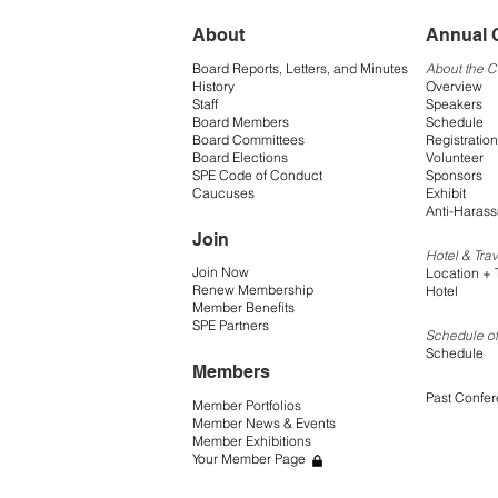
About
Annual 
Board Reports, Letters, and Minutes
About the 
History
Overview
Staff
Speakers
Board Members
Schedule
Board Committees
Registration
Board Elections
Volunteer
SPE Code of Conduct
Sponsors
Caucuses
Exhibit
Anti-Harass
Join
Hotel & Trav
Join Now
Location + 
Renew Membership
Hotel
Member Benefits
SPE Partners
Schedule of
Schedule
Members
Past Confe
Member Portfolios
Member News & Events
Member Exhibitions
Your Member Page