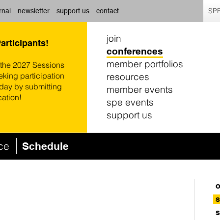
SPE
rnal
newsletter
support us
contact
join
Participants!
conferences
member portfolios
 the 2027 Sessions
resources
eking participation
oday by submitting
member events
cation!
spe events
support us
nce
Schedule
o
s
s