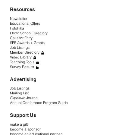
Resources
Newsletter
Educational Offers
FotoFika
Photo School Directory
Calls for Entry
SPE Awards + Grants
Job Listings
Member Directory
Video Library
Teaching Tools
Survey Results
Advertising
Job Listings
Mailing List
Exposure
Journal
Annual Conference Program Guide
Support Us
make a gift
become a sponsor
become an educational partner