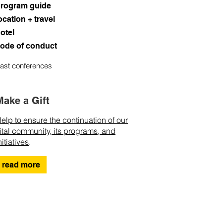
rogram guide
ocation + travel
otel
ode of conduct
ast conferences
Make a Gift
elp to ensure the continuation of our
ital community, its programs, and
nitiatives
.
read more