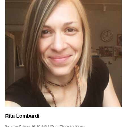
Rita Lombardi
Saturday, October 26, 2019 @ 2:00pm, Chace Auditorium