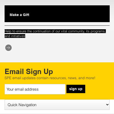
Make a Gift
Help to ensure the continuation of our vital community, its programs,
.
and initiatives
Email Sign Up
SPE email updates contain resources, news, and more!
sign up