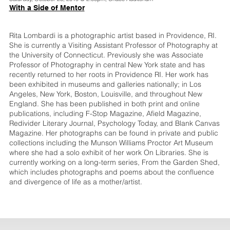
With a Side of Mentor
Rita Lombardi is a photographic artist based in Providence, RI.
She is currently a Visiting Assistant Professor of Photography at
the University of Connecticut. Previously she was Associate
Professor of Photography in central New York state and has
recently returned to her roots in Providence RI. Her work has
been exhibited in museums and galleries nationally; in Los
Angeles, New York, Boston, Louisville, and throughout New
England. She has been published in both print and online
publications, including F-Stop Magazine, Afield Magazine,
Redivider Literary Journal, Psychology Today, and Blank Canvas
Magazine. Her photographs can be found in private and public
collections including the Munson Williams Proctor Art Museum
where she had a solo exhibit of her work On Libraries. She is
currently working on a long-term series, From the Garden Shed,
which includes photographs and poems about the confluence
and divergence of life as a mother/artist.