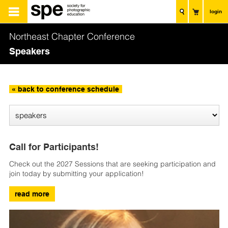
login
Northeast Chapter Conference
Speakers
« back to conference schedule
Call for Participants!
Check out the 2027 Sessions that are seeking participation and
join today by submitting your application!
read more