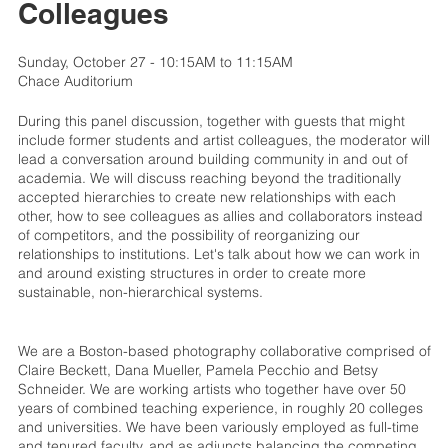
Colleagues
Sunday, October 27 - 10:15AM to 11:15AM
Chace Auditorium
During this panel discussion, together with guests that might
include former students and artist colleagues, the moderator will
lead a conversation around building community in and out of
academia. We will discuss reaching beyond the traditionally
accepted hierarchies to create new relationships with each
other, how to see colleagues as allies and collaborators instead
of competitors, and the possibility of reorganizing our
relationships to institutions. Let's talk about how we can work in
and around existing structures in order to create more
sustainable, non-hierarchical systems.
We are a Boston-based photography collaborative comprised of
Claire Beckett, Dana Mueller, Pamela Pecchio and Betsy
Schneider. We are working artists who together have over 50
years of combined teaching experience, in roughly 20 colleges
and universities. We have been variously employed as full-time
and tenured faculty, and as adjuncts balancing the competing