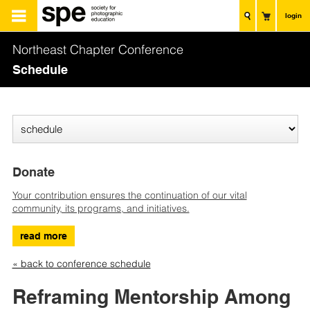
login
Northeast Chapter Conference
Schedule
Donate
Your contribution ensures the continuation of our vital
community, its programs, and initiatives.
read more
« back to conference schedule
Reframing Mentorship Among