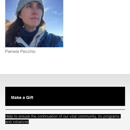
Pamela Pecchio
Make a Gift
Help to ensure the continuation of our vital community, its programs,
.
and initiatives