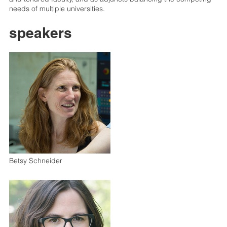
needs of multiple universities.
speakers
Betsy Schneider