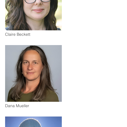
Claire Beckett
Dana Mueller