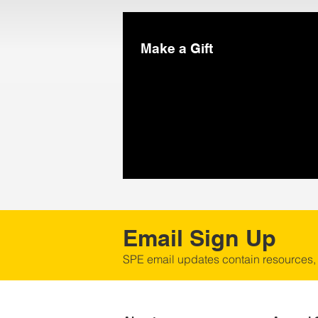
Make a Gift
Email Sign Up
SPE email updates contain resources,