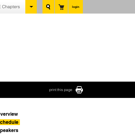
 Chapters
login
print this page
verview
chedule
peakers