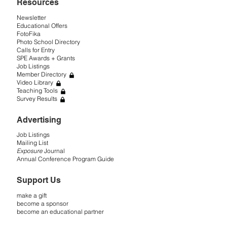
Resources
Newsletter
Educational Offers
FotoFika
Photo School Directory
Calls for Entry
SPE Awards + Grants
Job Listings
Member Directory
Video Library
Teaching Tools
Survey Results
Advertising
Job Listings
Mailing List
Exposure
Journal
Annual Conference Program Guide
Support Us
make a gift
become a sponsor
become an educational partner