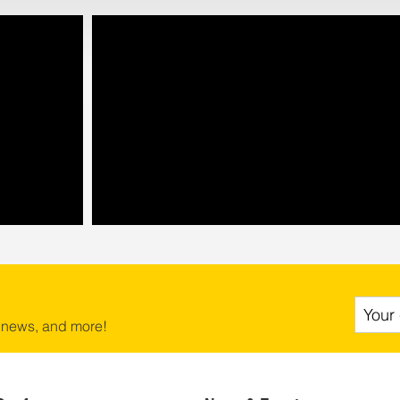
 news, and more!