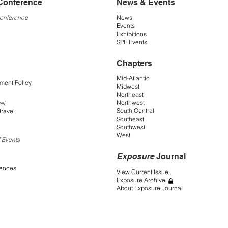
Conference
News & Events
Conference
News
Events
Exhibitions
SPE Events
Chapters
Mid-Atlantic
ment Policy
Midwest
Northeast
Northwest
el
South Central
Travel
Southeast
Southwest
West
 Events
Exposure
Journal
rences
View Current Issue
Exposure Archive
About Exposure Journal