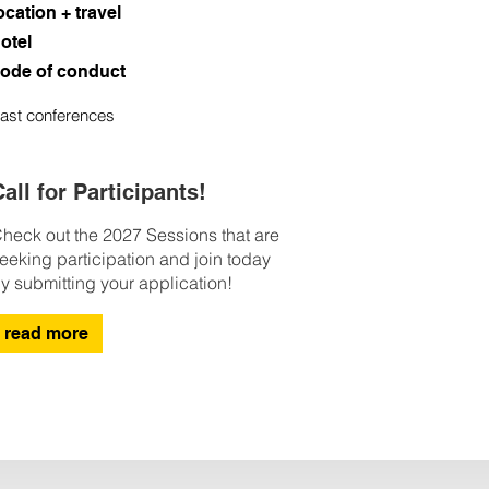
ocation + travel
otel
ode of conduct
ast conferences
all for Participants!
heck out the 2027 Sessions that are
eeking participation and join today
y submitting your application!
read more