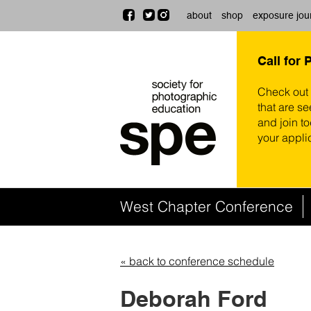
about
shop
exposure jou
Call for 
Check out
that are se
and join t
your appli
West Chapter Conference
« back to conference schedule
Deborah Ford