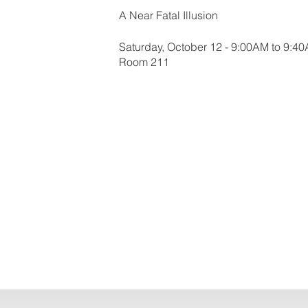
A Near Fatal Illusion
Saturday, October 12 - 9:00AM to 9:4
Room 211