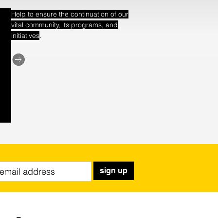
Help to ensure the continuation of our
vital community, its programs, and
.
initiatives
sign up