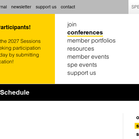
SPE
rnal
newsletter
support us
contact
join
Participants!
conferences
member portfolios
 the 2027 Sessions
resources
eking participation
oday by submitting
member events
cation!
spe events
support us
Schedule
o
s
s