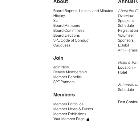
About
Annual 
Board Reports, Letters, and Minutes
About the 
History
Overview
Staff
Speakers
Board Members
Schedule
Board Committees
Registration
Board Elections
Volunteer
SPE Code of Conduct
Sponsors
Caucuses
Exhibit
Anti-Harass
Join
Hotel & Trav
Join Now
Location + 
Renew Membership
Hotel
Member Benefits
SPE Partners
Schedule of
Schedule
Members
Past Confe
Member Portfolios
Member News & Events
Member Exhibitions
Your Member Page