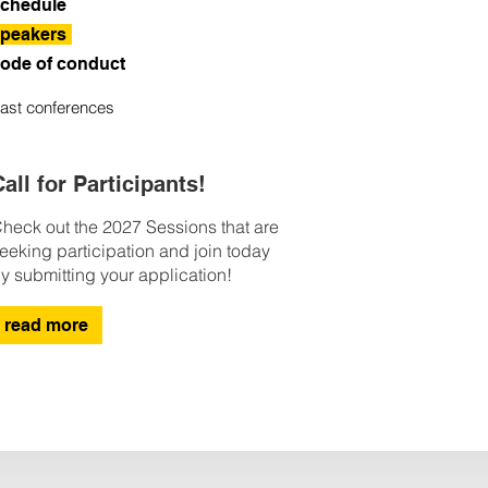
chedule
peakers
ode of conduct
ast conferences
all for Participants!
heck out the 2027 Sessions that are
eeking participation and join today
y submitting your application!
read more