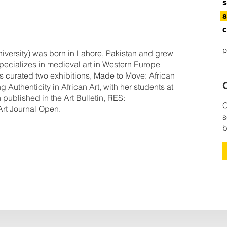
s
s
c
p
ersity) was born in Lahore, Pakistan and grew
ecializes in medieval art in Western Europe
has curated two exhibitions, Made to Move: African
C
uthenticity in African Art, with her students at
published in the Art Bulletin, RES:
C
Art Journal Open.
s
b