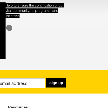
Help to ensure the continuation of our
vital community, its programs, and
.
initiatives
sign up
Resources