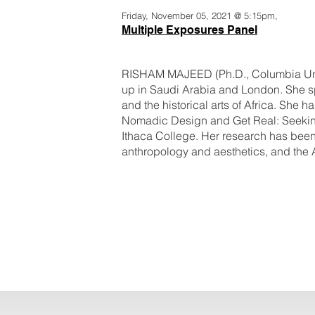
Friday, November 05, 2021 @ 5:15pm,
Multiple Exposures Panel
RISHAM MAJEED (Ph.D., Columbia Univ
up in Saudi Arabia and London. She sp
and the historical arts of Africa. She 
Nomadic Design and Get Real: Seeking A
Ithaca College. Her research has been 
anthropology and aesthetics, and the 