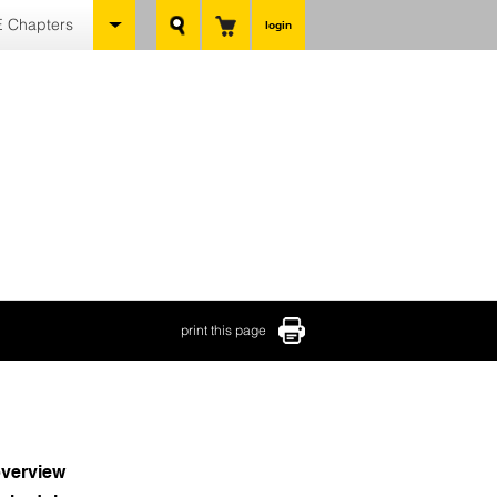
 Chapters
login
print this page
verview