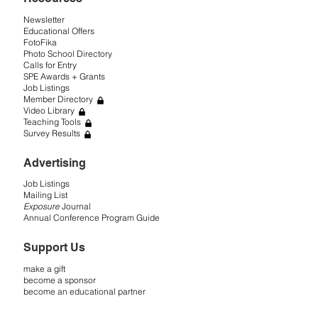
Newsletter
Educational Offers
FotoFika
Photo School Directory
Calls for Entry
SPE Awards + Grants
Job Listings
Member Directory
Video Library
Teaching Tools
Survey Results
Advertising
Job Listings
Mailing List
Exposure
Journal
Annual Conference Program Guide
Support Us
make a gift
become a sponsor
become an educational partner