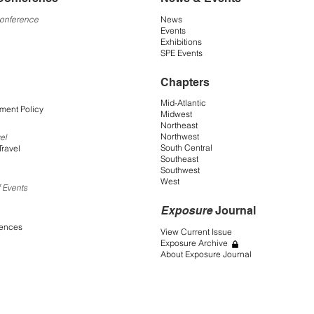
Conference
News
Events
Exhibitions
SPE Events
Chapters
Mid-Atlantic
ment Policy
Midwest
Northeast
Northwest
el
South Central
Travel
Southeast
Southwest
West
 Events
Exposure
Journal
rences
View Current Issue
Exposure Archive
About Exposure Journal