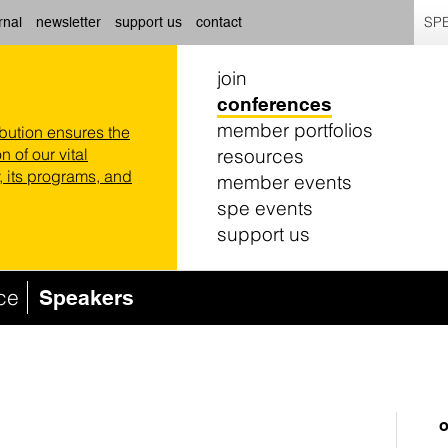
SPE
rnal
newsletter
support us
contact
join
conferences
member portfolios
ibution ensures the
resources
n of our vital
 its programs, and
member events
spe events
support us
ce
Speakers
o