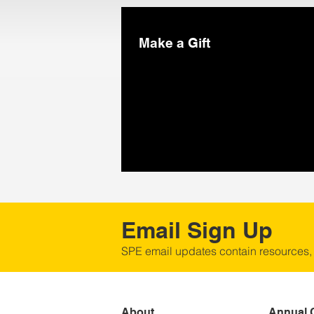
Make a Gift
Email Sign Up
SPE email updates contain resources,
About
Annual 