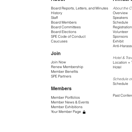
Board Reports, Letters, and Minutes
About the 
History
Overview
Staff
Speakers
Board Members
Schedule
Board Committees
Registration
Board Elections
Volunteer
SPE Code of Conduct
Sponsors
Caucuses
Exhibit
Anti-Harass
Join
Hotel & Trav
Join Now
Location + 
Renew Membership
Hotel
Member Benefits
SPE Partners
Schedule of
Schedule
Members
Past Confe
Member Portfolios
Member News & Events
Member Exhibitions
Your Member Page