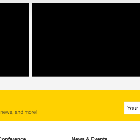
 news, and more!
Conference
News & Events