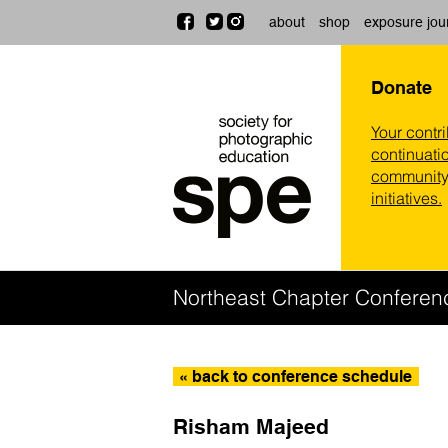
about
shop
exposure jou
Donate
Your contr
continuatio
community,
initiatives.
Northeast Chapter Conferen
« back to conference schedule
Risham Majeed