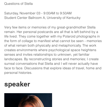
Questions of Stella
Saturday, November 03 - 9:00AM to 9:50AM
Student Center Ballroom A, University of Kentucky
Very few items or memories of my great-grandmother Stella
remain. Her personal postcards are all that is left behind by a
life lived. They come together with my Polaroid photographs in
the form of collage to manifest what cannot be seen - memories
of what remain both physically and metaphorically. The work
creates environments where psychological space heightens
senses and invites relationships to unknown, yet familiar
landscapes. By reconstructing stories and memories; I create
surreal conversations that Stella and I will never actually have
face to face. Discussions that explore ideas of travel, home and
personal histories.
speaker