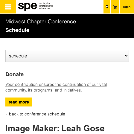
login
Midwest Chapter Conference
Schedule
Donate
Your contribution ensures the continuation of our vital
community, its programs, and initiatives.
read more
« back to conference schedule
Image Maker: Leah Gose