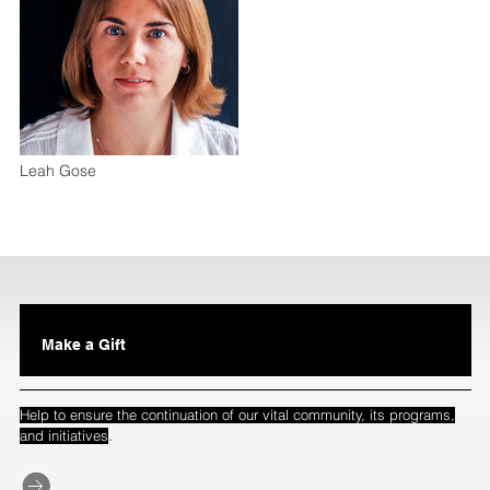
Leah Gose
Make a Gift
Help to ensure the continuation of our vital community, its programs,
.
and initiatives