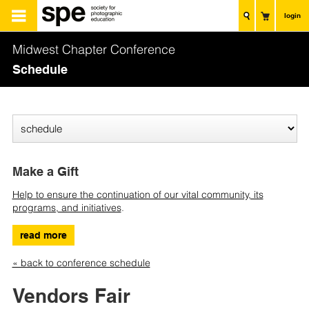
login
Midwest Chapter Conference
Schedule
Make a Gift
Help to ensure the continuation of our vital community, its
programs, and initiatives
.
read more
« back to conference schedule
Vendors Fair