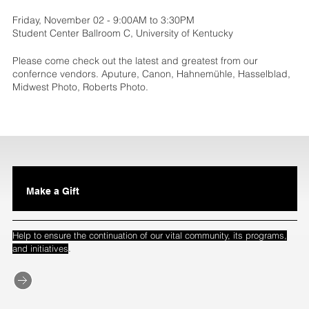
Friday, November 02 - 9:00AM to 3:30PM
Student Center Ballroom C, University of Kentucky
Please come check out the latest and greatest from our
confernce vendors. Aputure, Canon, Hahnemühle, Hasselblad,
Midwest Photo, Roberts Photo.
Make a Gift
Help to ensure the continuation of our vital community, its programs,
.
and initiatives