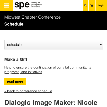
login
Midwest Chapter Conference
Schedule
Make a Gift
Help to ensure the continuation of our vital community, its
programs, and initiatives
.
read more
« back to conference schedule
Dialogic Image Maker: Nicole