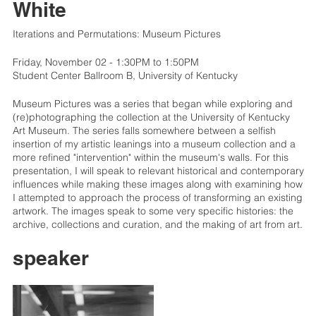
White
Iterations and Permutations: Museum Pictures
Friday, November 02 - 1:30PM to 1:50PM
Student Center Ballroom B, University of Kentucky
Museum Pictures was a series that began while exploring and
(re)photographing the collection at the University of Kentucky
Art Museum. The series falls somewhere between a selfish
insertion of my artistic leanings into a museum collection and a
more refined "intervention" within the museum's walls. For this
presentation, I will speak to relevant historical and contemporary
influences while making these images along with examining how
I attempted to approach the process of transforming an existing
artwork. The images speak to some very specific histories: the
archive, collections and curation, and the making of art from art.
speaker