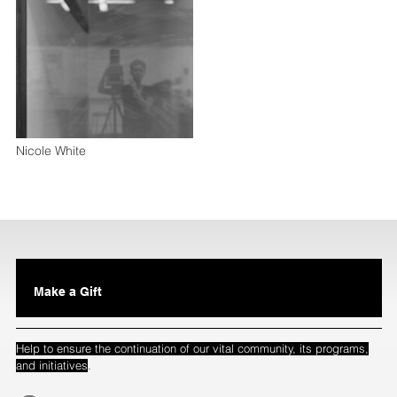
Nicole White
Make a Gift
Help to ensure the continuation of our vital community, its programs,
.
and initiatives