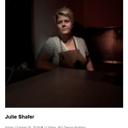
Julie Shafer
Friday, October 05, 2018 @ 11:00am, 401 Design Building