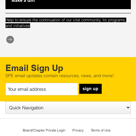
Make a Gift
Help to ensure the continuation of our vital community, its programs,
.
and initiatives
Email Sign Up
SPE email updates contain resources, news, and more!
sign up
Board/Chapter Private Login
Privacy
Terms of Use