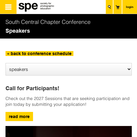
login
South Central Chapter Conference
Speakers
« back to conference schedule
Call for Participants!
Check out the 2027 Sessions that are seeking participation and
join today by submitting your application!
read more