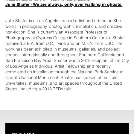
Julie Shafer - We are always, only, ever walking in ghosts.
Julie Shafer is a Los Angeles based artist and educator. She
works in photography, photographic installation, and creative
non-fiction. She is currently an Associate Professor of
Photography at Cypress College in Southern California. Shafer
received a B.A. from U.C. Irvine and an M.F.A. from USC. Her
work has been exhibited in museums, galleries, and project
spaces internationally and throughout Southern California and
San Francisco Bay Area. Shaffer was a 2018 recipient of the City
of Los Angeles Individual Artist Fellowship and recently
completed an installation through the National Park Service at
Cabrillo National Monument. Shafer has spoken at multiple
universities, museums, and art spaces throughout the United
States, including a 2013 TEDx talk.