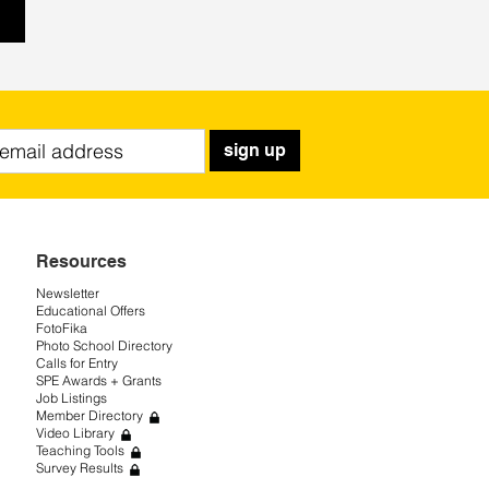
sign up
Resources
Newsletter
Educational Offers
FotoFika
Photo School Directory
Calls for Entry
SPE Awards + Grants
Job Listings
Member Directory
Video Library
Teaching Tools
Survey Results