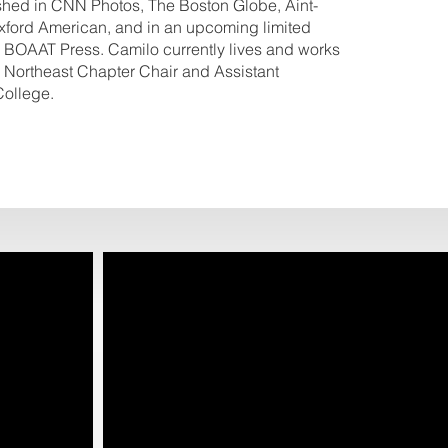
shed in CNN Photos, The Boston Globe, Aint-
ford American, and in an upcoming limited
 BOAAT Press. Camilo currently lives and works
 Northeast Chapter Chair and Assistant
College.