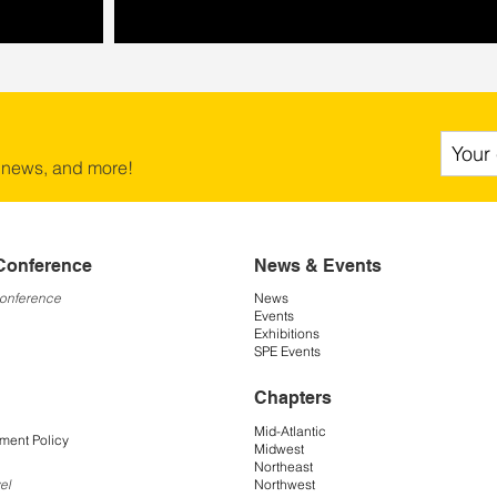
 news, and more!
Conference
News & Events
Conference
News
Events
Exhibitions
SPE Events
Chapters
Mid-Atlantic
ment Policy
Midwest
Northeast
Northwest
el