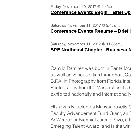
Friday, November 10, 2017 @ 1:45pm,
Conference Events Begin – Brief O
Saturday, November 11, 2017 @ 9:45am,
Conference Events Resume – Brief
Saturday, November 11, 2017 @ 11:35am,
SPE Northeast Chapter - Business 
Camilo Ramirez was born in Santa Mon
as well as various cities throughout Ca
B.F.A. in Photography from Florida Inte
Photography from the Massachusetts C
exhibited nationally and internationa
His awards include a Massachusetts C
Faculty Advancement Fund Grant, an 
ArtWorcester Biennial Juror's Prize, a
Emerging Talent Award, and is the wi