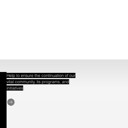
Help to ensure the continuation of our
vital community, its programs, and
.
initiatives