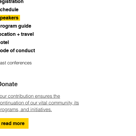
egistration
chedule
peakers
rogram guide
ocation + travel
otel
ode of conduct
ast conferences
Donate
our contribution ensures the
ontinuation of our vital community, its
rograms, and initiatives.
read more