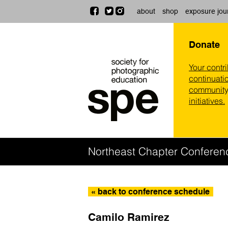
about
shop
exposure jou
Donate
Your contr
continuatio
community,
initiatives.
Northeast Chapter Conferen
« back to conference schedule
Camilo Ramirez