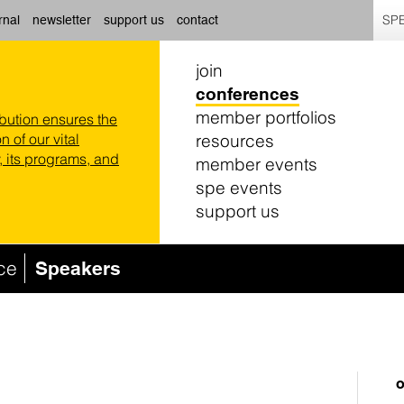
SPE
rnal
newsletter
support us
contact
join
conferences
member portfolios
ibution ensures the
resources
n of our vital
 its programs, and
member events
spe events
support us
ce
Speakers
o