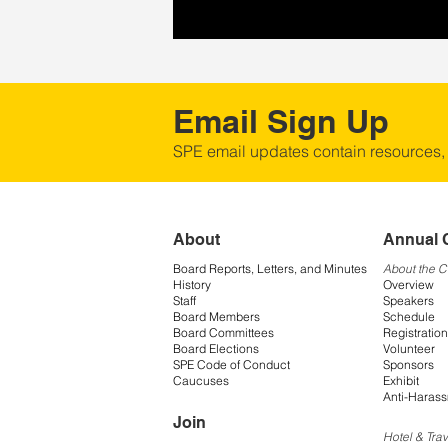
Email Sign Up
SPE email updates contain resources,
About
Annual 
Board Reports, Letters, and Minutes
About the 
History
Overview
Staff
Speakers
Board Members
Schedule
Board Committees
Registration
Board Elections
Volunteer
SPE Code of Conduct
Sponsors
Caucuses
Exhibit
Anti-Harass
Join
Hotel & Trav