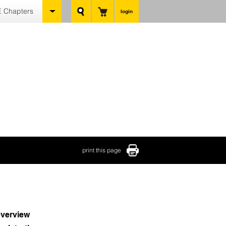
 Chapters
login
print this page
verview