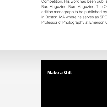
Competition. His work has been publi
Bad Magazine, Burn Magazine, The Ox
edition monograph to be published by
in Boston, MA where he serves as SPE
Professor of Photography at Emerson 
Make a Gift