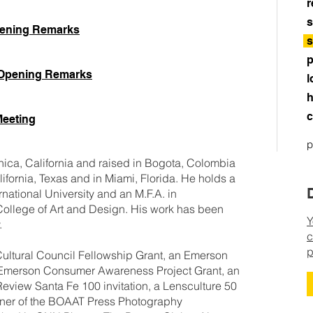
r
s
pening Remarks
s
p
 Opening Remarks
l
h
c
Meeting
p
ica, California and raised in Bogota, Colombia
lifornia, Texas and in Miami, Florida. He holds a
rnational University and an M.F.A. in
ollege of Art and Design. His work has been
Y
lly.
c
p
ultural Council Fellowship Grant, an Emerson
Emerson Consumer Awareness Project Grant, an
 Review Santa Fe 100 invitation, a Lensculture 50
nner of the BOAAT Press Photography