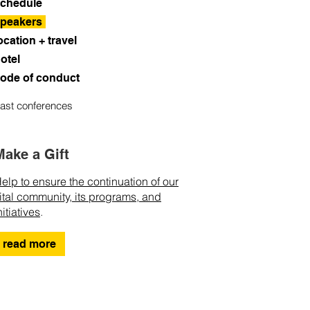
chedule
peakers
ocation + travel
otel
ode of conduct
ast conferences
Make a Gift
elp to ensure the continuation of our
ital community, its programs, and
nitiatives
.
read more