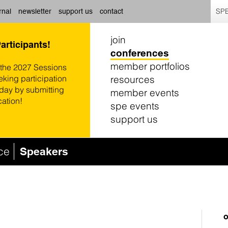
SPE
rnal
newsletter
support us
contact
join
Participants!
conferences
member portfolios
 the 2027 Sessions
resources
eking participation
oday by submitting
member events
cation!
spe events
support us
ce
Speakers
o