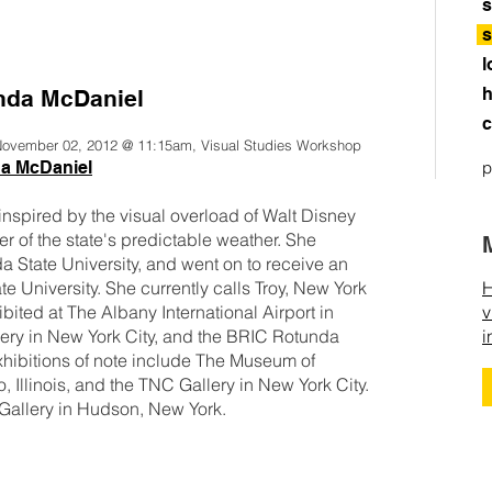
s
s
l
h
nda McDaniel
c
 November 02, 2012 @ 11:15am, Visual Studies Workshop
da McDaniel
p
nspired by the visual overload of Walt Disney
er of the state's predictable weather. She
da State University, and went on to receive an
 University. She currently calls Troy, New York
H
ited at The Albany International Airport in
v
ery in New York City, and the BRIC Rotunda
i
xhibitions of note include The Museum of
Illinois, and the TNC Gallery in New York City.
Gallery in Hudson, New York.