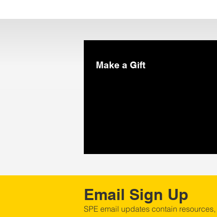
Make a Gift
Email Sign Up
SPE email updates contain resources,