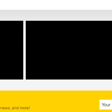
 news, and more!