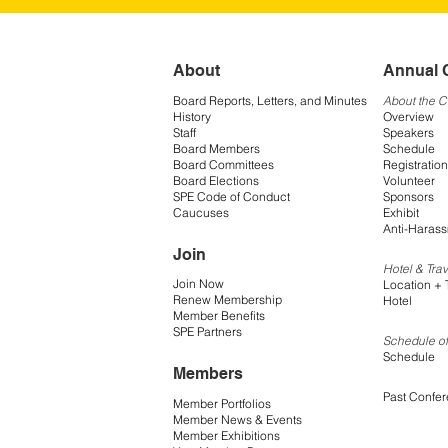
About
Annual 
Board Reports, Letters, and Minutes
About the 
History
Overview
Staff
Speakers
Board Members
Schedule
Board Committees
Registration
Board Elections
Volunteer
SPE Code of Conduct
Sponsors
Caucuses
Exhibit
Anti-Harass
Join
Hotel & Trav
Join Now
Location + 
Renew Membership
Hotel
Member Benefits
SPE Partners
Schedule of
Schedule
Members
Past Confe
Member Portfolios
Member News & Events
Member Exhibitions