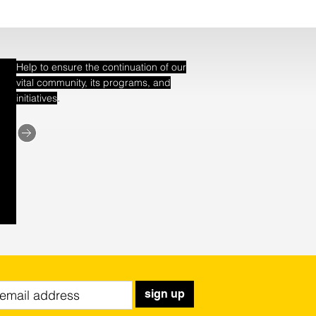
Help to ensure the continuation of our
vital community, its programs, and
.
initiatives
sign up