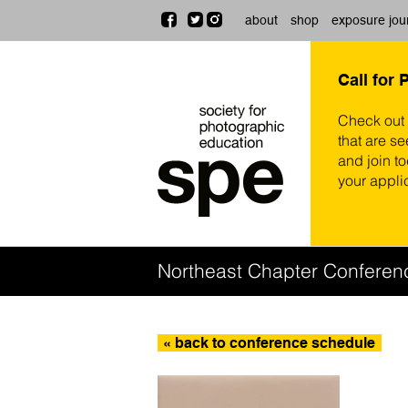
about
shop
exposure jou
Call for 
Check out
that are se
and join t
your appli
Northeast Chapter Conferen
« back to conference schedule