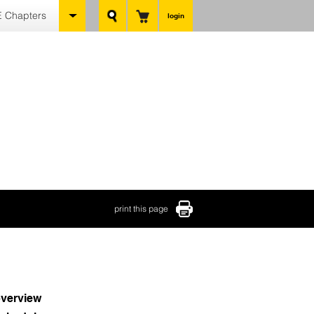
 Chapters
login
print this page
verview