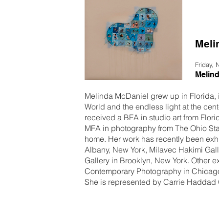
Meli
Friday,
Melin
Melinda McDaniel grew up in Florida, i
World and the endless light at the cent
received a BFA in studio art from Flori
MFA in photography from The Ohio State
home. Her work has recently been exhib
Albany, New York, Milavec Hakimi Gall
Gallery in Brooklyn, New York. Other e
Contemporary Photography in Chicago, 
She is represented by Carrie Haddad 