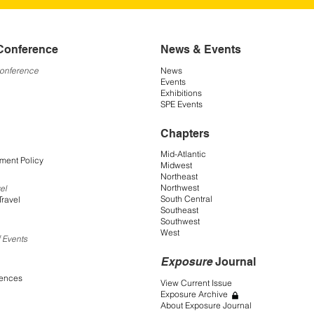
Conference
News & Events
Conference
News
Events
Exhibitions
SPE Events
Chapters
Mid-Atlantic
ment Policy
Midwest
Northeast
Northwest
el
South Central
Travel
Southeast
Southwest
West
 Events
Exposure
Journal
rences
View Current Issue
Exposure Archive
About Exposure Journal