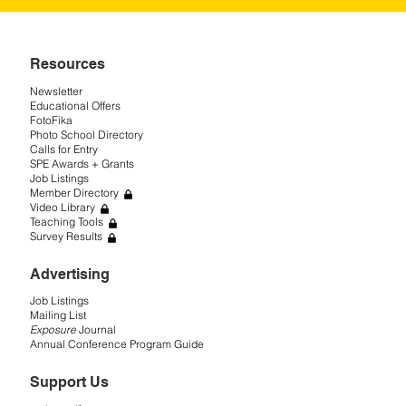
Resources
Newsletter
Educational Offers
FotoFika
Photo School Directory
Calls for Entry
SPE Awards + Grants
Job Listings
Member Directory
Video Library
Teaching Tools
Survey Results
Advertising
Job Listings
Mailing List
Exposure
Journal
Annual Conference Program Guide
Support Us