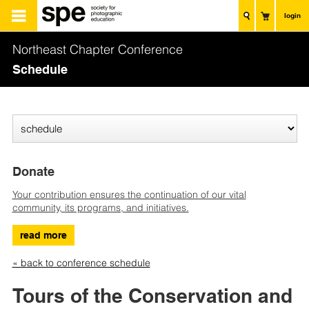
login
Northeast Chapter Conference
Schedule
Donate
Your contribution ensures the continuation of our vital
community, its programs, and initiatives.
read more
« back to conference schedule
Tours of the Conservation and