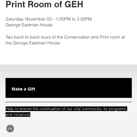
Print Room of GEH
Saturday, November 03 - 1:00PM to 2:00PM
George Eastman House
Two back to back tours of the Conservation and Print room at
the George Eastman House
Make a Gift
Help to ensure the continuation of our vital community, its programs,
.
and initiatives