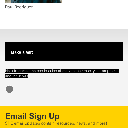
Raul Rodriguez
Make a Gift
Help to ensure the continuation of our vital community, its programs,
.
and initiatives
Email Sign Up
SPE email updates contain resources, news, and more!