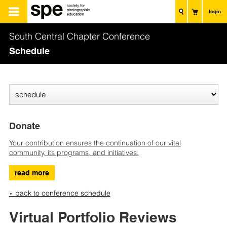
login
South Central Chapter Conference
Schedule
Donate
Your contribution ensures the continuation of our vital
community, its programs, and initiatives.
read more
« back to conference schedule
Virtual Portfolio Reviews