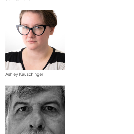
Ashley Kauschinger