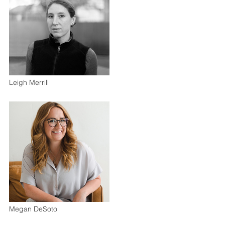
Leigh Merrill
Megan DeSoto