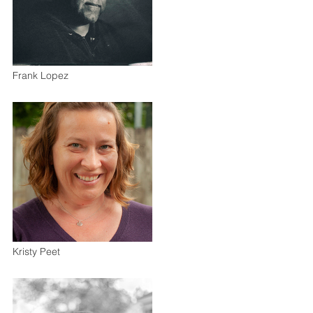
Frank Lopez
Kristy Peet