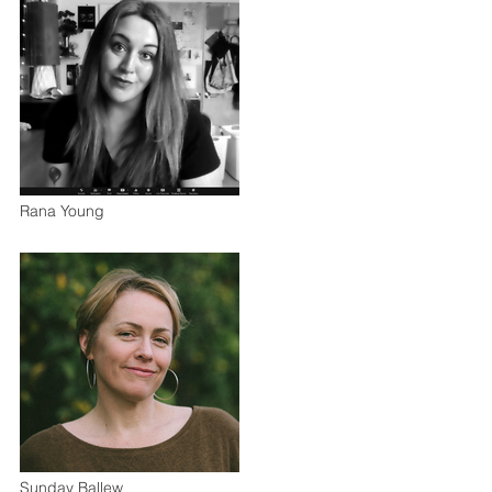
Rana Young
Sunday Ballew