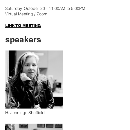
Saturday, October 30 - 11:00AM to 5:00PM
Virtual Meeting / Zoom
LINK TO MEETING
speakers
H. Jennings Sheffield