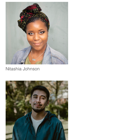
Nitashia Johnson