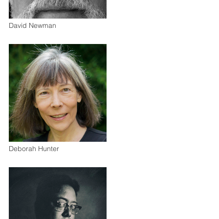
David Newman
Deborah Hunter