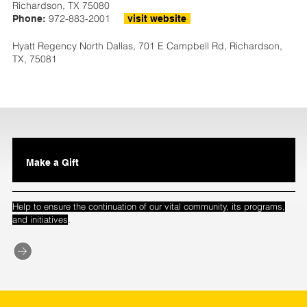
Richardson, TX 75080
972-883-2001
Phone:
visit website
Hyatt Regency North Dallas, 701 E Campbell Rd, Richardson,
TX, 75081
Make a Gift
Help to ensure the continuation of our vital community, its programs,
.
and initiatives