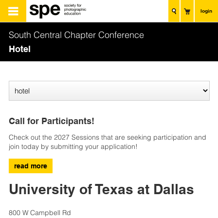
login
South Central Chapter Conference
Hotel
Call for Participants!
Check out the 2027 Sessions that are seeking participation and
join today by submitting your application!
read more
University of Texas at Dallas
800 W Campbell Rd