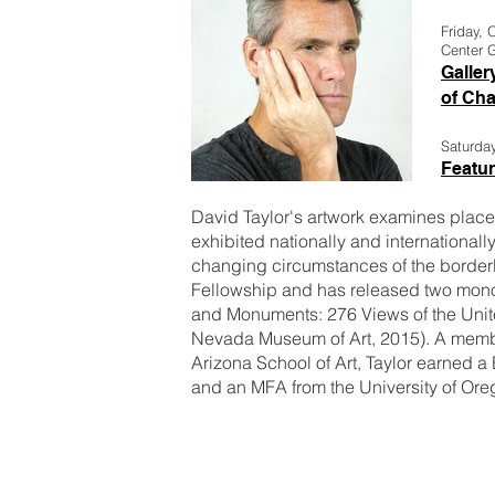
Friday, 
Center G
Galler
of Ch
Saturda
Featur
David Taylor's artwork examines place, 
exhibited nationally and internationally
changing circumstances of the bord
Fellowship and has released two mon
and Monuments: 276 Views of the Unit
Nevada Museum of Art, 2015). A member
Arizona School of Art, Taylor earned a
and an MFA from the University of Ore