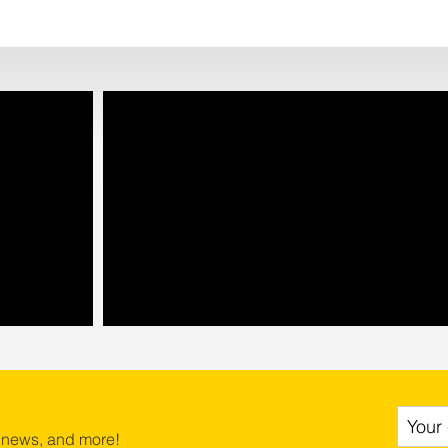
 news, and more!