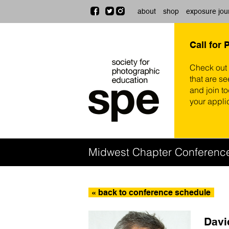
about
shop
exposure jou
Call for 
Check out
that are se
and join t
your appli
Midwest Chapter Conferenc
« back to conference schedule
Davi