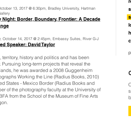
r
October 13, 2017 @ 6:30pm, Bradley University, Hartman
s
allery
s
y Night: Border, Boundary, Frontier: A Decade
l
ange
h
y, October 14, 2017 @ 2:45pm, Embassy Suites, River G-J
c
ed Speaker: David Taylor
p
territory, history and politics and has been
. Pursuing long-term projects that reveal the
erlands, he was awarded a 2008 Guggenheim
C
ographs Working the Line (Radius Books, 2010)
ed States - Mexico Border (Radius Books and
C
 of the photography faculty at the University of
s
 BFA from the School of the Museum of Fine Arts
b
gon.