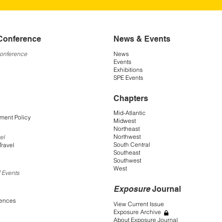
Conference
News & Events
Conference
News
Events
Exhibitions
SPE Events
Chapters
Mid-Atlantic
ment Policy
Midwest
Northeast
Northwest
el
South Central
Travel
Southeast
Southwest
West
 Events
Exposure
Journal
rences
View Current Issue
Exposure Archive
About Exposure Journal