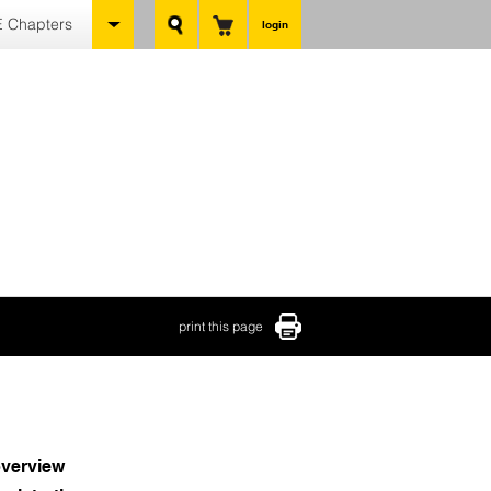
 Chapters
login
print this page
verview