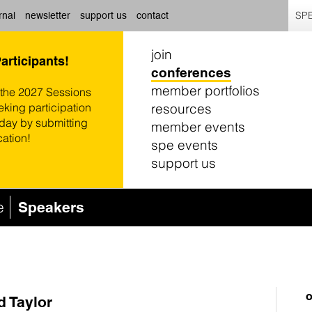
SPE
rnal
newsletter
support us
contact
join
Participants!
conferences
member portfolios
 the 2027 Sessions
resources
eking participation
oday by submitting
member events
cation!
spe events
support us
e
Speakers
o
d Taylor