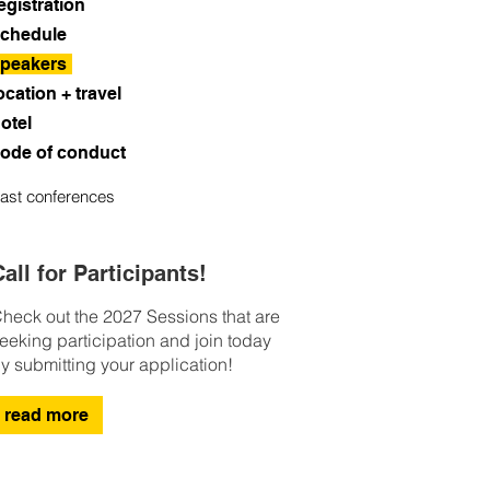
egistration
chedule
peakers
ocation + travel
otel
ode of conduct
ast conferences
all for Participants!
heck out the 2027 Sessions that are
eeking participation and join today
y submitting your application!
read more