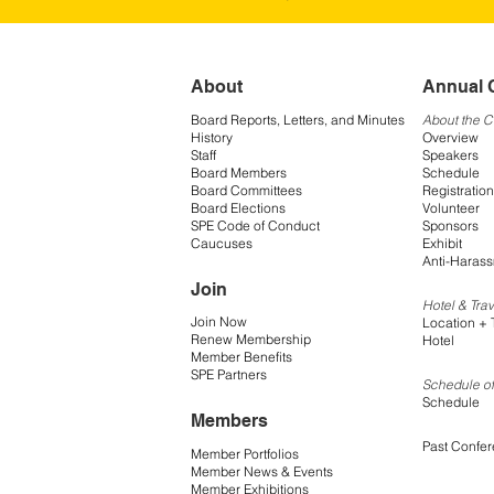
About
Annual 
Board Reports, Letters, and Minutes
About the 
History
Overview
Staff
Speakers
Board Members
Schedule
Board Committees
Registration
Board Elections
Volunteer
SPE Code of Conduct
Sponsors
Caucuses
Exhibit
Anti-Harass
Join
Hotel & Trav
Join Now
Location + 
Renew Membership
Hotel
Member Benefits
SPE Partners
Schedule of
Schedule
Members
Past Confe
Member Portfolios
Member News & Events
Member Exhibitions