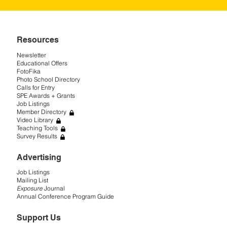
Resources
Newsletter
Educational Offers
FotoFika
Photo School Directory
Calls for Entry
SPE Awards + Grants
Job Listings
Member Directory
Video Library
Teaching Tools
Survey Results
Advertising
Job Listings
Mailing List
Exposure
Journal
Annual Conference Program Guide
Support Us