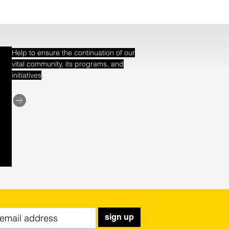
Help to ensure the continuation of our
vital community, its programs, and
.
initiatives
sign up