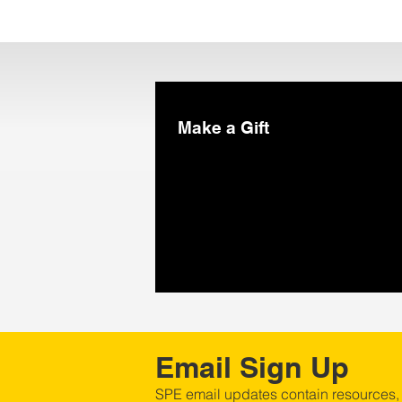
Make a Gift
Email Sign Up
SPE email updates contain resources,