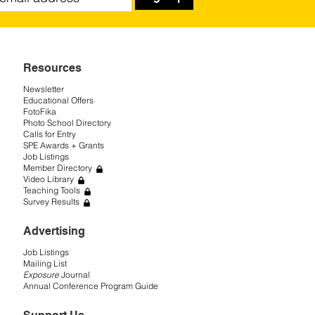
Resources
Newsletter
Educational Offers
FotoFika
Photo School Directory
Calls for Entry
SPE Awards + Grants
Job Listings
Member Directory
Video Library
Teaching Tools
Survey Results
Advertising
Job Listings
Mailing List
Exposure
Journal
Annual Conference Program Guide