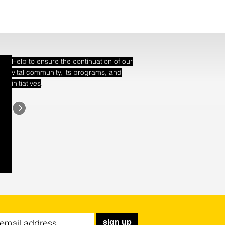
Help to ensure the continuation of our
vital community, its programs, and
.
initiatives
sign up