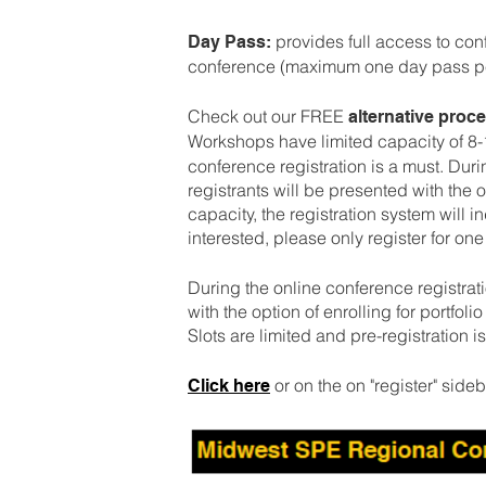
provides full access to co
Day Pass:
conference (maximum one day pass per
Check out our FREE
alternative pro
Workshops have limited capacity of 8
conference registration is a must. Duri
registrants will be presented with the
capacity, the registration system will i
interested, please only register for on
During the online conference registrati
with the option of enrolling for portfol
Slots are limited and pre-registration i
or on the on "register" sideb
Click here