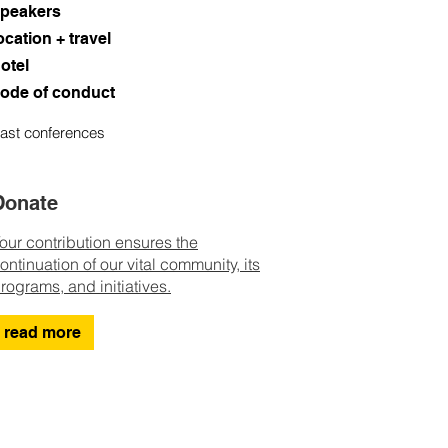
peakers
ocation + travel
otel
ode of conduct
ast conferences
Donate
our contribution ensures the
ontinuation of our vital community, its
rograms, and initiatives.
read more