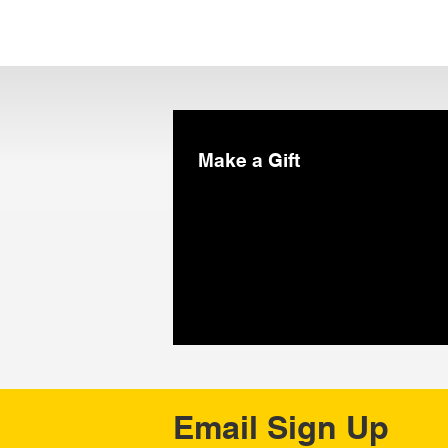
Make a Gift
Email Sign Up