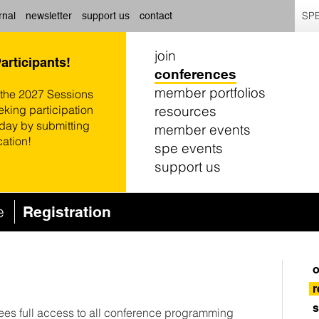
SPE
rnal
newsletter
support us
contact
join
Participants!
conferences
member portfolios
 the 2027 Sessions
resources
eking participation
oday by submitting
member events
cation!
spe events
support us
ce
Registration
o
r
s
dees full access to all conference programming