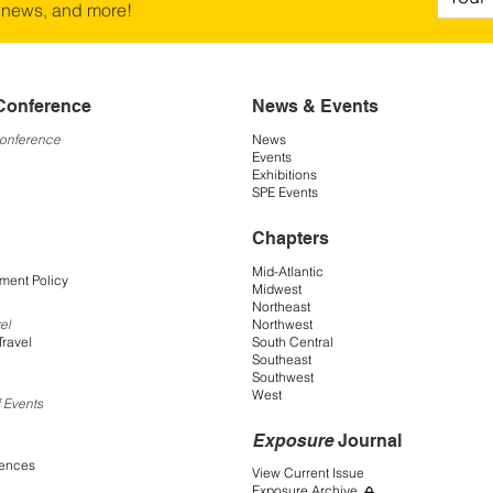
 news, and more!
Conference
News & Events
Conference
News
Events
Exhibitions
SPE Events
Chapters
Mid-Atlantic
ment Policy
Midwest
Northeast
Northwest
el
South Central
Travel
Southeast
Southwest
West
 Events
Exposure
Journal
rences
View Current Issue
Exposure Archive