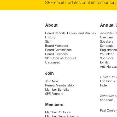
SPE email updates contain resources,
About
Annual 
Board Reports, Letters, and Minutes
About the 
History
Overview
Staff
Speakers
Board Members
Schedule
Board Committees
Registration
Board Elections
Volunteer
SPE Code of Conduct
Sponsors
Caucuses
Exhibit
Anti-Harass
Join
Hotel & Trav
Join Now
Location + 
Renew Membership
Hotel
Member Benefits
SPE Partners
Schedule of
Schedule
Members
Past Confe
Member Portfolios
Member News & Events