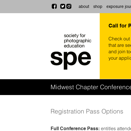
about
shop
exposure jou
Call for 
Check out
that are se
and join t
your appli
Midwest Chapter Conferen
Registration Pass Options
entitles atten
Full Conference Pass: