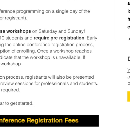
s
nference programming on a single day of the
l
 registrant).
h
c
on Saturday and Sunday!
cess workshops
-10 students and
. Early
require pre-registration
p
ng the online conference registration process,
 option of enrolling. Once a workshop reaches
ndicate that the workshop is unavailable. If
e workshop.
Y
c
on process, registrants will also be presented
p
io review sessions for professionals and students.
s required.
ar to get started.