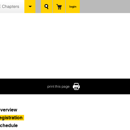
 Chapters
login
print this page
verview
egistration
chedule