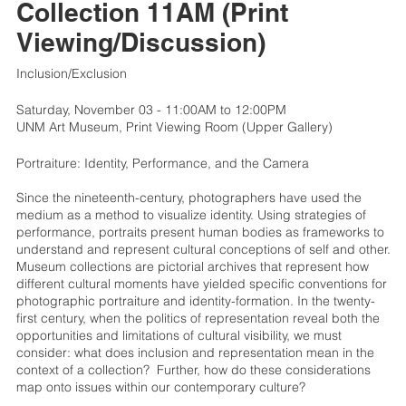
Collection 11AM (Print
Viewing/Discussion)
Inclusion/Exclusion
Saturday, November 03 - 11:00AM to 12:00PM
UNM Art Museum, Print Viewing Room (Upper Gallery)
Portraiture: Identity, Performance, and the Camera
Since the nineteenth-century, photographers have used the
medium as a method to visualize identity. Using strategies of
performance, portraits present human bodies as frameworks to
understand and represent cultural conceptions of self and other.
Museum collections are pictorial archives that represent how
different cultural moments have yielded specific conventions for
photographic portraiture and identity-formation. In the twenty-
first century, when the politics of representation reveal both the
opportunities and limitations of cultural visibility, we must
consider: what does inclusion and representation mean in the
context of a collection? Further, how do these considerations
map onto issues within our contemporary culture?