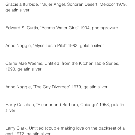
Graciela Iturbide, "Mujer Angel, Sonoran Desert, Mexico" 1979,
gelatin silver
Edward S. Curtis, "Acoma Water Girls" 1904, photogravure
Anne Noggle, "Myself as a Pilot" 1982, gelatin silver
Carrie Mae Weems, Untitled, from the Kitchen Table Series,
1990, gelatin silver
Anne Noggle, "The Gay Divorcee" 1979, gelatin silver
Harry Callahan, "Eleanor and Barbara, Chicago" 1953, gelatin
silver
Larry Clark, Untitled (couple making love on the backseat of a
car) 1972, gelatin silver