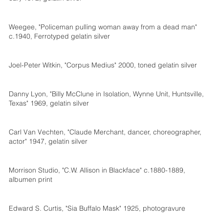
Weegee, "Policeman pulling woman away from a dead man"
c.1940, Ferrotyped gelatin silver
Joel-Peter Witkin, "Corpus Medius" 2000, toned gelatin silver
Danny Lyon, "Billy McClune in Isolation, Wynne Unit, Huntsville,
Texas" 1969, gelatin silver
Carl Van Vechten, "Claude Merchant, dancer, choreographer,
actor" 1947, gelatin silver
Morrison Studio, "C.W. Allison in Blackface" c.1880-1889,
albumen print
Edward S. Curtis, "Sia Buffalo Mask" 1925, photogravure