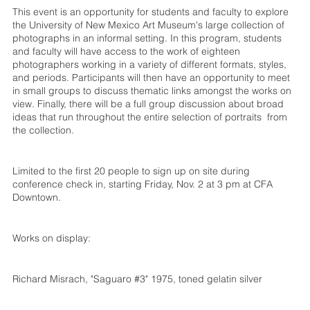
This event is an opportunity for students and faculty to explore
the University of New Mexico Art Museum's large collection of
photographs in an informal setting. In this program, students
and faculty will have access to the work of eighteen
photographers working in a variety of different formats, styles,
and periods. Participants will then have an opportunity to meet
in small groups to discuss thematic links amongst the works on
view. Finally, there will be a full group discussion about broad
ideas that run throughout the entire selection of portraits from
the collection.
Limited to the first 20 people to sign up on site during
conference check in, starting Friday, Nov. 2 at 3 pm at CFA
Downtown.
Works on display:
Richard Misrach, "Saguaro #3" 1975, toned gelatin silver