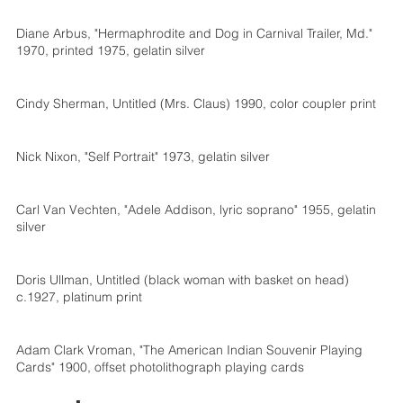
Diane Arbus, "Hermaphrodite and Dog in Carnival Trailer, Md."
1970, printed 1975, gelatin silver
Cindy Sherman, Untitled (Mrs. Claus) 1990, color coupler print
Nick Nixon, "Self Portrait" 1973, gelatin silver
Carl Van Vechten, "Adele Addison, lyric soprano" 1955, gelatin
silver
Doris Ullman, Untitled (black woman with basket on head)
c.1927, platinum print
Adam Clark Vroman, "The American Indian Souvenir Playing
Cards" 1900, offset photolithograph playing cards