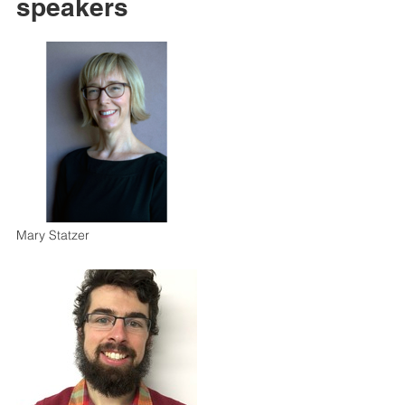
speakers
Mary Statzer