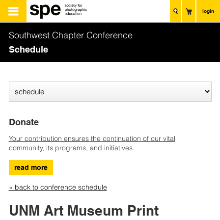
login
Southwest Chapter Conference
Schedule
Donate
Your contribution ensures the continuation of our vital
community, its programs, and initiatives.
read more
« back to conference schedule
UNM Art Museum Print