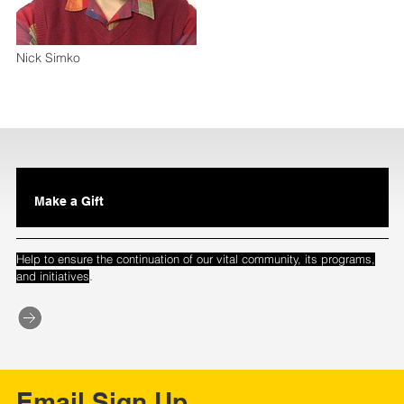
Nick Simko
Make a Gift
Help to ensure the continuation of our vital community, its programs,
.
and initiatives
Email Sign Up