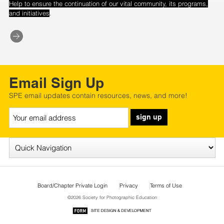
Help to ensure the continuation of our vital community, its programs,
.
and initiatives
Email Sign Up
SPE email updates contain resources, news, and more!
sign up
Board/Chapter Private Login
Privacy
Terms of Use
©2026 Society for Photographic Education