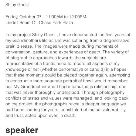
Shiny Ghost
Friday, October 07 - 11:00AM to 12:00PM
Lindell Room C - Chase Park Plaza
In my project Shiny Ghost , I have documented the final years of
my Grandmother’s life as she was suffering from a degenerative
brain disease. The images were made during moments of
conversation, gesture, and experiences of death. The variety of
photographic approaches towards the subjects are
representative of a frantic need to record all aspects of my
knowledge of her (whether performative or candid) in a hopes
that these moments could be pieced together again, attempting
to construct a more accurate portrait of how I would remember
her. My Grandmother and I had a tumultuous relationship, one
that was never thoroughly understood. Through photography
conflicts of tastes and values were managed, and looking back
on the project, the photographs reveal a deeper language we
had been sharing for years, constituted of mutual vulnerability
and trust, acted upon even in death.
speaker