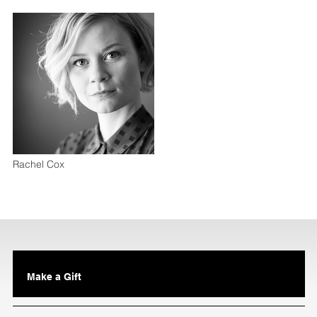
Rachel Cox
Make a Gift