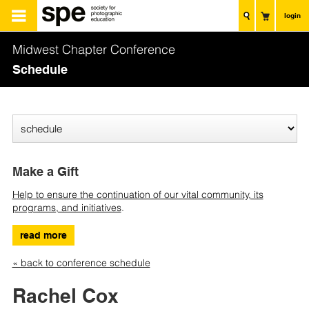
login
Midwest Chapter Conference
Schedule
Make a Gift
Help to ensure the continuation of our vital community, its
programs, and initiatives
.
read more
« back to conference schedule
Rachel Cox