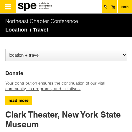
login
Northeast Chapter Conference
Location + Travel
Donate
Your contribution ensures the continuation of our vital
community, its programs, and initiatives.
read more
Clark Theater, New York State
Museum