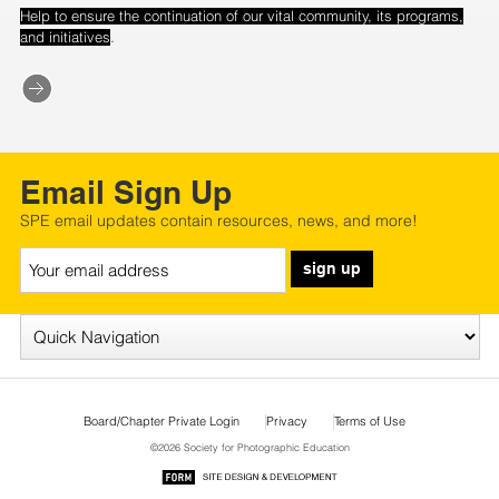
Help to ensure the continuation of our vital community, its programs,
.
and initiatives
Email Sign Up
SPE email updates contain resources, news, and more!
sign up
Board/Chapter Private Login
Privacy
Terms of Use
©2026 Society for Photographic Education