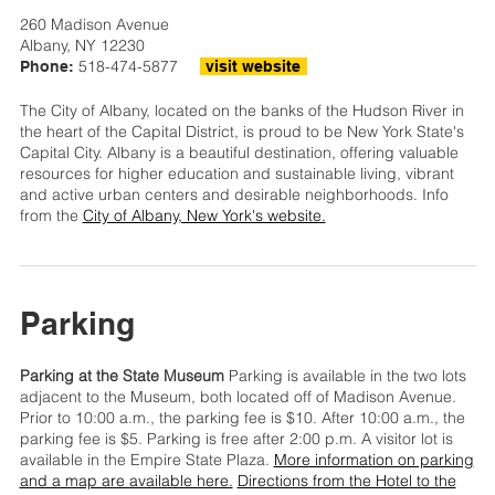
260 Madison Avenue
Albany, NY 12230
518-474-5877
Phone:
visit website
The City of Albany, located on the banks of the Hudson River in
the heart of the Capital District, is proud to be New York State's
Capital City. Albany is a beautiful destination, offering valuable
resources for higher education and sustainable living, vibrant
and active urban centers and desirable neighborhoods. Info
from the
City of Albany, New York's website.
Parking
Parking at the State Museum
Parking is available in the two lots
adjacent to the Museum, both located off of Madison Avenue.
Prior to 10:00 a.m., the parking fee is $10. After 10:00 a.m., the
parking fee is $5. Parking is free after 2:00 p.m. A visitor lot is
available in the Empire State Plaza.
More information on parking
and a map are available here.
Directions from the Hotel to the