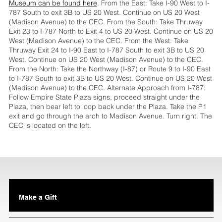
Museum can be found here
. From the East: Take I-90 West to I-
787 South to exit 3B to US 20 West. Continue on US 20 West
(Madison Avenue) to the CEC. From the South: Take Thruway
Exit 23 to I-787 North to Exit 4 to US 20 West. Continue on US 20
West (Madison Avenue) to the CEC. From the West: Take
Thruway Exit 24 to I-90 East to I-787 South to exit 3B to US 20
West. Continue on US 20 West (Madison Avenue) to the CEC.
From the North: Take the Northway (I-87) or Route 9 to I-90 East
to I-787 South to exit 3B to US 20 West. Continue on US 20 West
(Madison Avenue) to the CEC. Alternate Approach from I-787:
Follow Empire State Plaza signs, proceed straight under the
Plaza, then bear left to loop back under the Plaza. Take the P1
exit and go through the arch to Madison Avenue. Turn right. The
CEC is located on the left.
Make a Gift