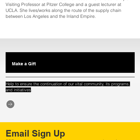
Visiting Professor at Pitzer College and a guest lecturer at
UCLA. She lives/works along the route of the supply chain
between Los Angeles and the Inland Empire.
Make a Gift
Help to ensure the continuation of our vital community, its programs,
.
and initiatives
Email Sign Up