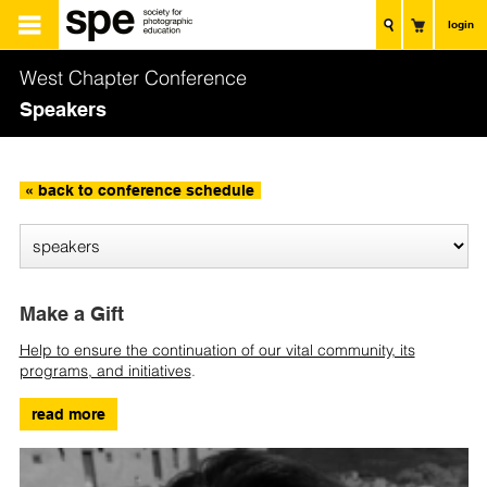
login
West Chapter Conference
Speakers
« back to conference schedule
Make a Gift
Help to ensure the continuation of our vital community, its
programs, and initiatives
.
read more