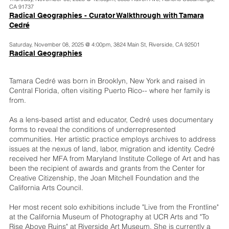
CA 91737
Radical Geographies - Curator Walkthrough with Tamara
Cedré
Saturday, November 08, 2025 @ 4:00pm, 3824 Main St, Riverside, CA 92501
Radical Geographies
Tamara Cedré was born in Brooklyn, New York and raised in
Central Florida, often visiting Puerto Rico-- where her family is
from.
As a lens-based artist and educator, Cedré uses documentary
forms to reveal the conditions of underrepresented
communities. Her artistic practice employs archives to address
issues at the nexus of land, labor, migration and identity. Cedré
received her MFA from Maryland Institute College of Art and has
been the recipient of awards and grants from the Center for
Creative Citizenship, the Joan Mitchell Foundation and the
California Arts Council.
Her most recent solo exhibitions include "Live from the Frontline"
at the California Museum of Photography at UCR Arts and "To
Rise Above Ruins" at Riverside Art Museum. She is currently a