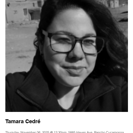
Tamara Cedré
Thursday, November 06, 2025 @ 12:30pm, 5885 Haven Ave, Rancho Cucamonga,