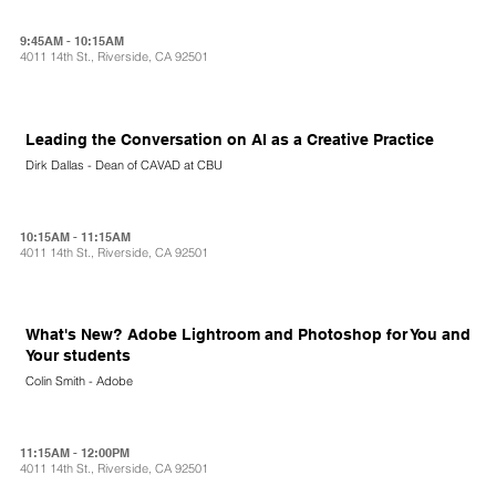
9:45AM - 10:15AM
4011 14th St., Riverside, CA 92501
Leading the Conversation on AI as a Creative Practice
Dirk Dallas - Dean of CAVAD at CBU
10:15AM - 11:15AM
4011 14th St., Riverside, CA 92501
What's New? Adobe Lightroom and Photoshop for You and
Your students
Colin Smith - Adobe
11:15AM - 12:00PM
4011 14th St., Riverside, CA 92501