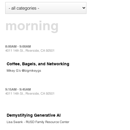
morning
8:00AM - 9:00AM
4011 14th St., Riverside, CA 92501
Coffee, Bagels, and Networking
Mikey G's @bigmikeygs
9:15AM - 9:45AM
4011 14th St., Riverside, CA 92501
Demystifying Generative AI
Lisa Swank - RUSD Family Resource Center