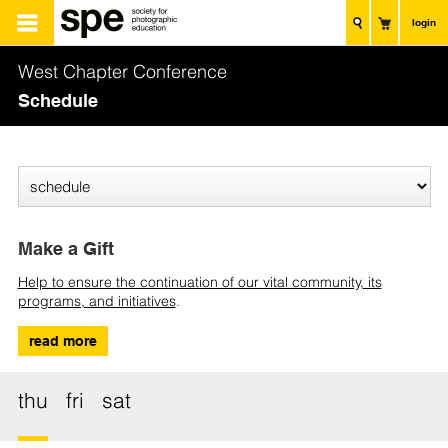
login
West Chapter Conference
Schedule
Make a Gift
Help to ensure the continuation of our vital community, its
programs, and initiatives
.
read more
thu
fri
sat