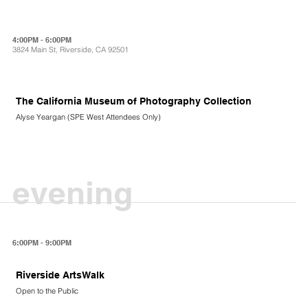
4:00PM - 6:00PM
3824 Main St, Riverside, CA 92501
The California Museum of Photography Collection
Alyse Yeargan (SPE West Attendees Only)
evening
6:00PM - 9:00PM
Riverside ArtsWalk
Open to the Public