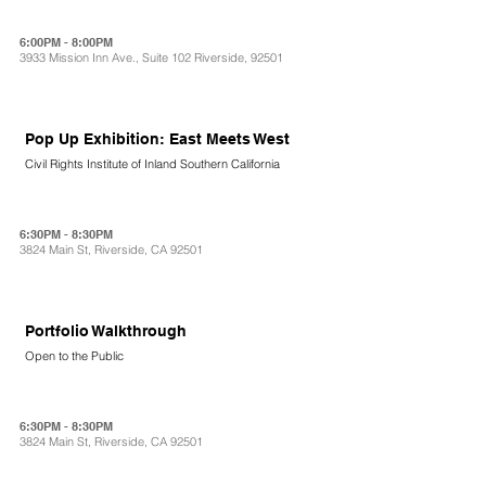
6:00PM - 8:00PM
3933 Mission Inn Ave., Suite 102 Riverside, 92501
Pop Up Exhibition: East Meets West
Civil Rights Institute of Inland Southern California
6:30PM - 8:30PM
3824 Main St, Riverside, CA 92501
Portfolio Walkthrough
Open to the Public
6:30PM - 8:30PM
3824 Main St, Riverside, CA 92501