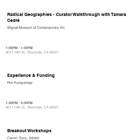
Radical Geographies - Curator Walkthrough with Tamara
Cedré
Wignall Museum of Contemporary Art
1:00PM - 1:30PM
4011 14th St., Riverside, CA 92501
Experience & Funding
Ron Kusayanagi
1:30PM - 4:30PM
4011 14th St., Riverside, CA 92501
Breakout Workshops
Canon, Sony, Adobe