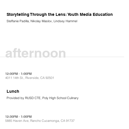
Storytelling Through the Lens: Youth Media Education
Steffanie Padilla, Nikolay Maslov, Lindsey Hammel
afternoon
12:00PM - 1:00PM
4011 14th St., Riverside, CA 92501
Lunch
Provided by RUSD CTE, Poly High School Culinary
12:30PM - 1:00PM
5885 Haven Ave, Rancho Cucamonga, CA 91737