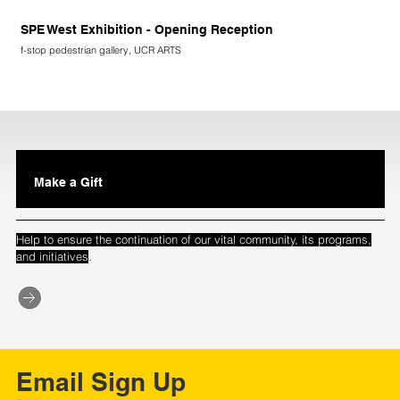
SPE West Exhibition - Opening Reception
f-stop pedestrian gallery, UCR ARTS
Make a Gift
Help to ensure the continuation of our vital community, its programs,
.
and initiatives
Email Sign Up