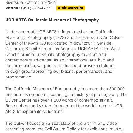
Riverside, Calfironia 92501
(951) 827-4787
Phone:
visit website
UCR ARTS California Museum of Photography
Under one roof, UCR ARTS brings together the California
Museum of Photography (1973) and the Barbara & Art Culver
Center of the Arts (2010) located in downtown Riverside,
California, 6o miles from Los Angeles. UCR ARTS is the West
Coast's premier university photography museum and
contemporary art center. As an international arts hub and
research center, we generate ideas and provoke dialogue
through groundbreaking exhibitions, performances, and
programming.
The California Museum of Photography has more than 500,000
pieces in its collection, spanning the history of photography. The
Culver Center has over 1,500 works of contemporary art.
Researchers and visitors from around the world come to UCR
ARTS to explore its collections.
The Culver houses a 72-seat state-of-the-art film and video
screening room; the Coil Atrium Gallery for exhibitions, music,