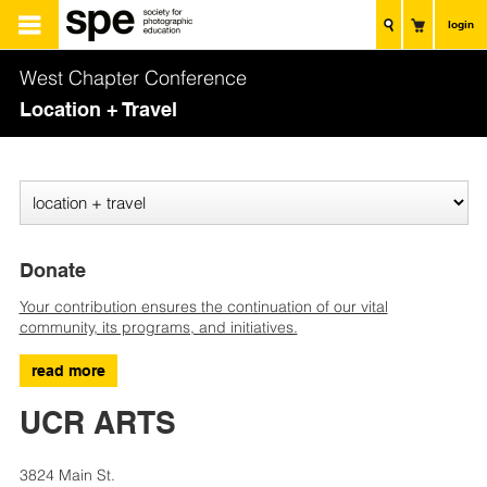
login
West Chapter Conference
Location + Travel
Donate
Your contribution ensures the continuation of our vital
community, its programs, and initiatives.
read more
UCR ARTS
3824 Main St.