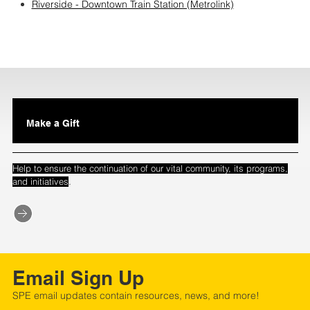
Riverside - Downtown Train Station (Metrolink)
Make a Gift
Help to ensure the continuation of our vital community, its programs,
.
and initiatives
Email Sign Up
SPE email updates contain resources, news, and more!