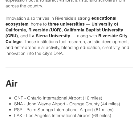
across the country.
Innovation also thrives in Riverside's strong
educational
, home to
—
ecosystem
three universities
University of
,
California, Riverside (UCR)
California Baptist University
, and
— along with
(CBU)
La Sierra University
Riverside City
. These institutions fuel research, artistic development,
College
and entrepreneurial activity, blending education, creativity, and
innovation into the city's DNA.
Air
ONT - Ontario International Airport (16 miles)
SNA - John Wayne Airport - Orange County (44 miles)
PSP - Palm Springs International Airport (61 miles)
LAX - Los Angeles International Airport (69 miles)