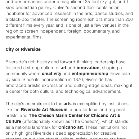
and performances under a magnificent 35-foot skylight, and
f-
stop
pedestrian gallery. Culver's second floor contains an
incubator for advanced research in the arts, dance studios, and
a black-box theater. The screening room exhibits more than 250
different films every year and is one of just a few venues in the
region to screen independent, foreign, documentary, and
experimental films.
City of Riverside
Riverside's rich history and forward-thinking leadership have
fostered a strong culture of
and
, shaping a
art
innovation
community where
and
thrive side
creativity
entrepreneurship
by side. Since its incorporation in 1870, Riverside has
embraced artistic expression and cutting-edge ideas, making it
a center for both cultural and technological advancement.
The city's commitment to the
is exemplified by institutions
arts
like the
, a hub for local and regional
Riverside Art Museum
artists, and
The Cheech Marin Center for Chicano Art &
(affectionately known as "The Cheech"), which stands
Culture
as a national landmark for
. These institutions not
Chicano art
only highlight Riverside's deep appreciation for creative
expression but also attract visitors, artists, and scholars from