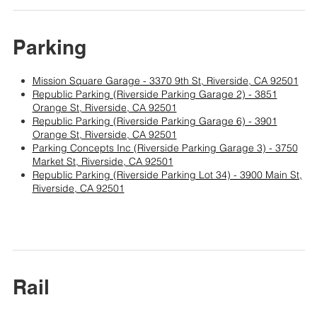
Parking
Mission Square Garage - 3370 9th St, Riverside, CA 92501
Republic Parking (Riverside Parking Garage 2) - 3851
Orange St, Riverside, CA 92501
Republic Parking (Riverside Parking Garage 6) - 3901
Orange St, Riverside, CA 92501
Parking Concepts Inc (Riverside Parking Garage 3) - 3750
Market St, Riverside, CA 92501
Republic Parking (Riverside Parking Lot 34) - 3900 Main St,
Riverside, CA 92501
Rail